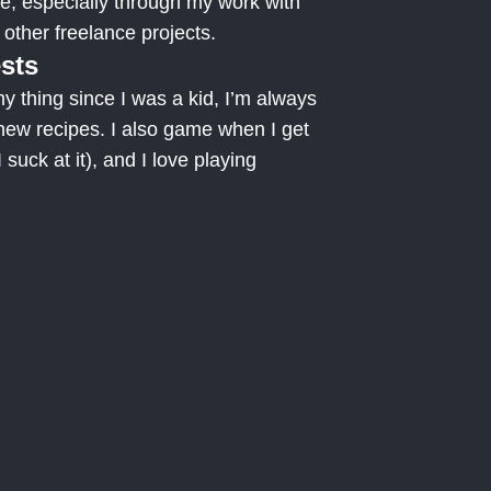
ne, especially through my work with
ther freelance projects.
ests
 thing since I was a kid, I’m always
new recipes. I also game when I get
 suck at it), and I love playing