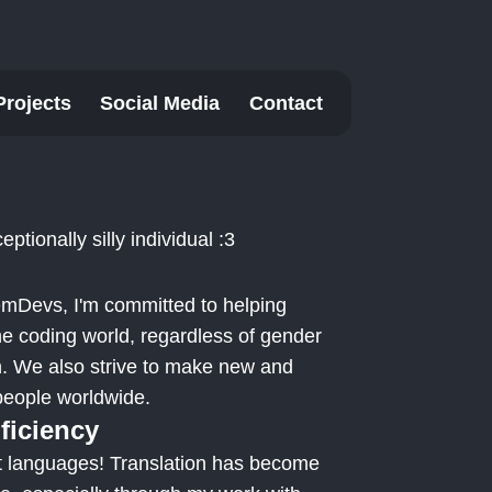
Projects
Social Media
Contact
eptionally silly individual :3
mDevs, I'm committed to helping
he coding world, regardless of gender
on. We also strive to make new and
 people worldwide.
ficiency
ut languages! Translation has become