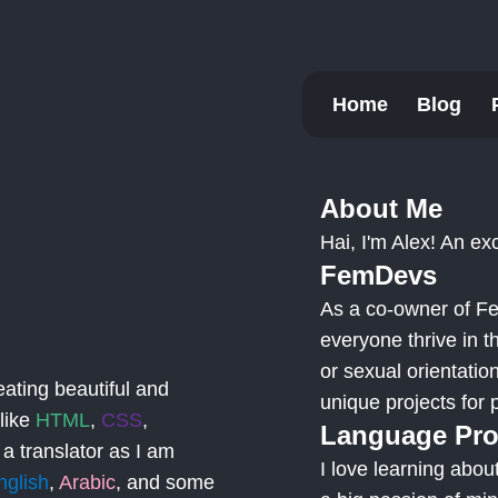
Home
Blog
About Me
Hai, I'm Alex! An exc
FemDevs
As a co-owner of Fe
everyone thrive in t
or sexual orientati
eating beautiful and
unique projects for
 like
HTML
,
CSS
,
Language Pro
 a translator as I am
I love learning abo
nglish
,
Arabic
, and some