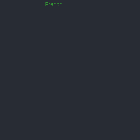
French
.