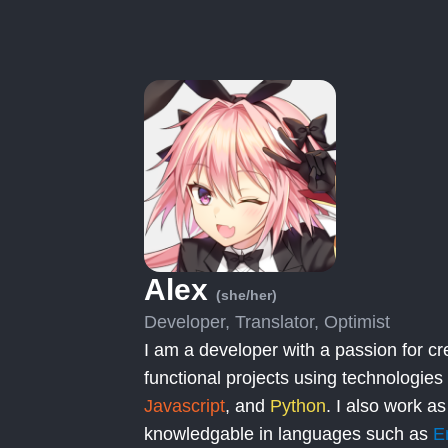
Alex
(she/her)
Developer, Translator, Optimist
I am a developer with a passion for cr
functional projects using technologies
Javascript
, and
Python
. I also work as
knowledgable in languages such as
E