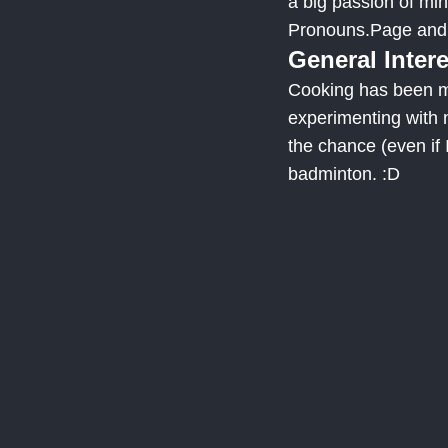
a big passion of mi
Pronouns.Page and o
General Inter
Cooking has been my
experimenting with 
the chance (even if I
badminton. :D