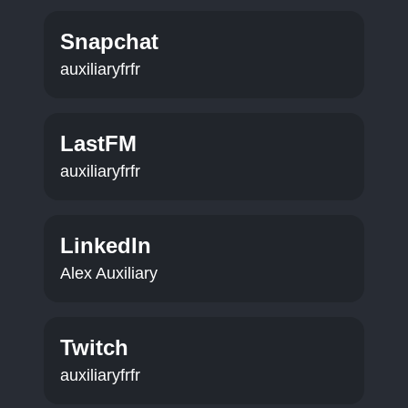
Snapchat
auxiliaryfrfr
LastFM
auxiliaryfrfr
LinkedIn
Alex Auxiliary
Twitch
auxiliaryfrfr