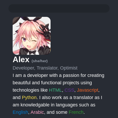
Alex
(she/her)
Developer, Translator, Optimist
I am a developer with a passion for creating
beautiful and functional projects using
technologies like
HTML
,
CSS
,
Javascript
,
and
Python
. I also work as a translator as I
am knowledgable in languages such as
English
,
Arabic
, and some
French
.