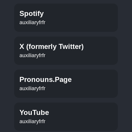
Spotify
auxiliaryfrfr
X (formerly Twitter)
auxiliaryfrfr
Pronouns.Page
auxiliaryfrfr
YouTube
auxiliaryfrfr