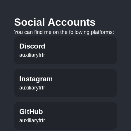
Social Accounts
You can find me on the following platforms:
Discord
auxiliaryfrfr
Instagram
auxiliaryfrfr
GitHub
auxiliaryfrfr