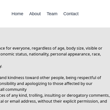
Home
About
Team
Contact
for everyone, regardless of age, body size, visible or
-economic status, nationality, personal appearance, race,
y.
and kindness toward other people, being respectful of
onsibility and apologizing to those affected by our
erall community
es of any kind, trolling, insulting or derogatory comments,
al or email address, without their explicit permission, and