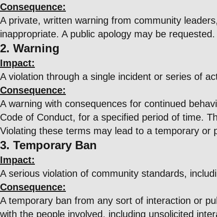
Consequence:
A private, written warning from community leaders,
inappropriate. A public apology may be requested.
2. Warning
Impact:
A violation through a single incident or series of ac
Consequence:
A warning with consequences for continued behavior.
Code of Conduct, for a specified period of time. Th
Violating these terms may lead to a temporary or
3. Temporary Ban
Impact:
A serious violation of community standards, includ
Consequence:
A temporary ban from any sort of interaction or pub
with the people involved, including unsolicited int