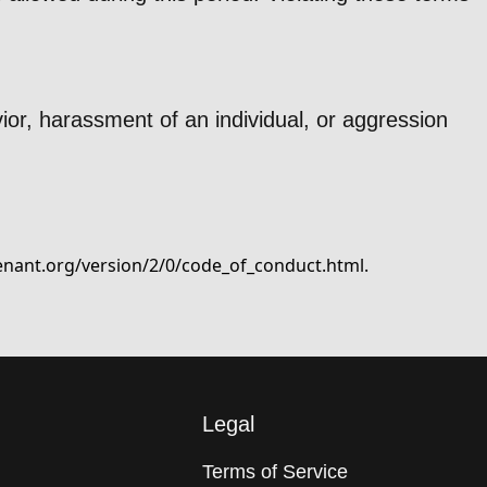
ior, harassment of an individual, or aggression
enant.org/version/2/0/code_of_conduct.html
.
Legal
Terms of Service