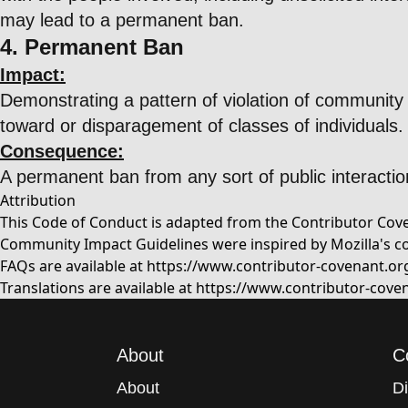
may lead to a permanent ban.
4. Permanent Ban
Impact:
Demonstrating a pattern of violation of community 
toward or disparagement of classes of individuals.
Consequence:
A permanent ban from any sort of public interactio
Attribution
This Code of Conduct is adapted from the Contributor Coven
Community Impact Guidelines were inspired by Mozilla's c
FAQs are available at
https://www.contributor-covenant.or
Translations are available at
https://www.contributor-coven
About
C
About
D