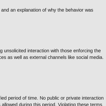
on and an explanation of why the behavior was
 unsolicited interaction with those enforcing the
es as well as external channels like social media.
d period of time. No public or private interaction
s allowed during this period. Violating these terms