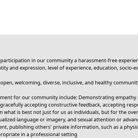
rticipation in our community a harassment-free experience 
identity and expression, level of experience, education, socio
n open, welcoming, diverse, inclusive, and healthy communit
ronment for our community include: Demonstrating empathy 
 gracefully accepting constructive feedback, accepting resp
what is best not just for us as individuals, but for the ov
alized language or imagery, and sexual attention or advanc
ent, publishing others' private information, such as a physic
opriate in a professional setting