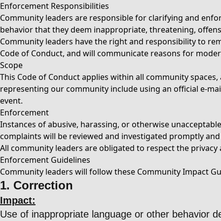
Enforcement Responsibilities
Community leaders are responsible for clarifying and enfor
behavior that they deem inappropriate, threatening, offens
Community leaders have the right and responsibility to remo
Code of Conduct, and will communicate reasons for moder
Scope
This Code of Conduct applies within all community spaces, a
representing our community include using an official e-mail 
event.
Enforcement
Instances of abusive, harassing, or otherwise unacceptab
complaints will be reviewed and investigated promptly and f
All community leaders are obligated to respect the privacy a
Enforcement Guidelines
Community leaders will follow these Community Impact Guid
1. Correction
Impact:
Use of inappropriate language or other behavior 