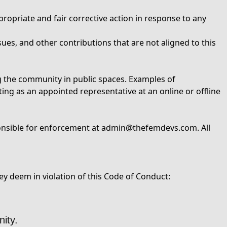
ropriate and fair corrective action in response to any
ues, and other contributions that are not aligned to this
ng the community in public spaces. Examples of
ting as an appointed representative at an online or offline
onsible for enforcement at
admin@thefemdevs.com
. All
y deem in violation of this Code of Conduct:
ity.