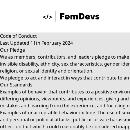
Code of Conduct
Last Updated 11th February 2024
Our Pledge
We as members, contributors, and leaders pledge to make pa
invisible disability, ethnicity, sex characteristics, gender 
religion, or sexual identity and orientation.
We pledge to act and interact in ways that contribute to a
Our Standards
Examples of behavior that contributes to a positive envi
differing opinions, viewpoints, and experiences, giving and
mistakes and learning from the experience, and focusing on 
Examples of unacceptable behavior include: The use of sexu
and personal or political attacks, public or private harassm
other conduct which could reasonably be considered inappr