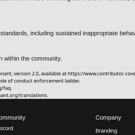
standards, including sustained inappropriate behav
n within the community.
ant, version 2.0, available at
https://www.contributor-cov
ode of conduct enforcement ladder.
g/faq
.
ant.org/translations
.
ommunity
Company
iscord
Branding