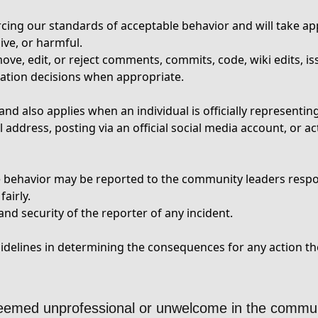
cing our standards of acceptable behavior and will take app
ive, or harmful.
ve, edit, or reject comments, commits, code, wiki edits, iss
ation decisions when appropriate.
nd also applies when an individual is officially representi
address, posting via an official social media account, or ac
le behavior may be reported to the community leaders resp
airly.
nd security of the reporter of any incident.
elines in determining the consequences for any action the
deemed unprofessional or unwelcome in the commun