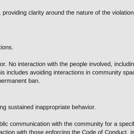
 providing clarity around the nature of the violati
tions.
 No interaction with the people involved, including
is includes avoiding interactions in community spac
 permanent ban.
ing sustained inappropriate behavior.
lic communication with the community for a specifie
eraction with those enforcing the Code of Conduct, i