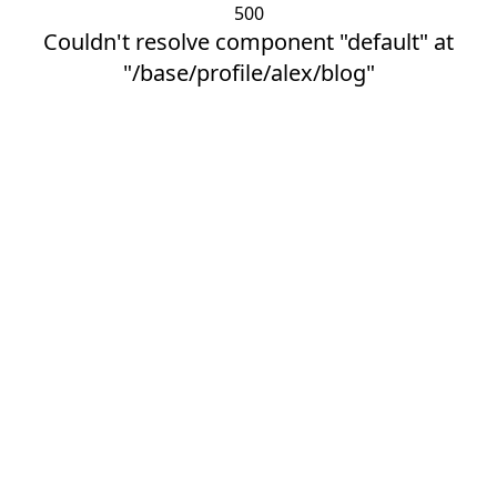
500
Couldn't resolve component "default" at
"/base/profile/alex/blog"