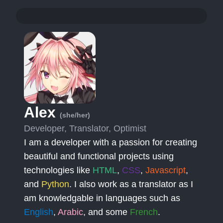
Alex
(she/her)
Developer, Translator, Optimist
I am a developer with a passion for creating
beautiful and functional projects using
technologies like
HTML
,
CSS
,
Javascript
,
and
Python
. I also work as a translator as I
am knowledgable in languages such as
English
,
Arabic
, and some
French
.