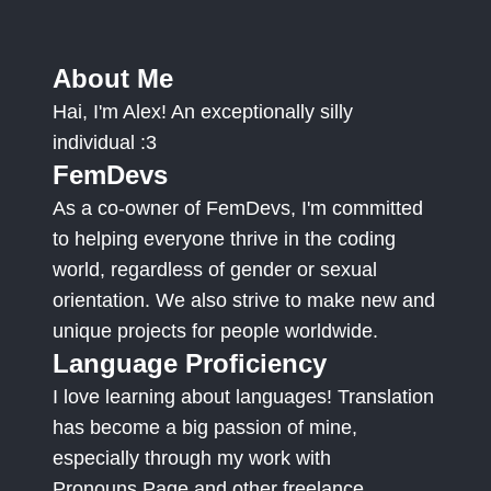
About Me
Hai, I'm Alex! An exceptionally silly
individual :3
FemDevs
As a co-owner of FemDevs, I'm committed
to helping everyone thrive in the coding
world, regardless of gender or sexual
orientation. We also strive to make new and
unique projects for people worldwide.
Language Proficiency
I love learning about languages! Translation
has become a big passion of mine,
especially through my work with
Pronouns.Page and other freelance