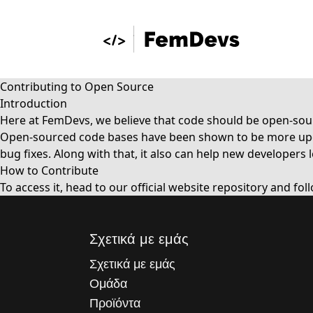
Contributing to Open Source
Introduction
Here at FemDevs, we believe that code should be open-sour
Open-sourced code bases have been shown to be more updat
bug fixes. Along with that, it also can help new develope
How to Contribute
To access it, head to our
official website repository
and fol
Σχετικά με εμάς
Σχετικά με εμάς
Ομάδα
Προϊόντα