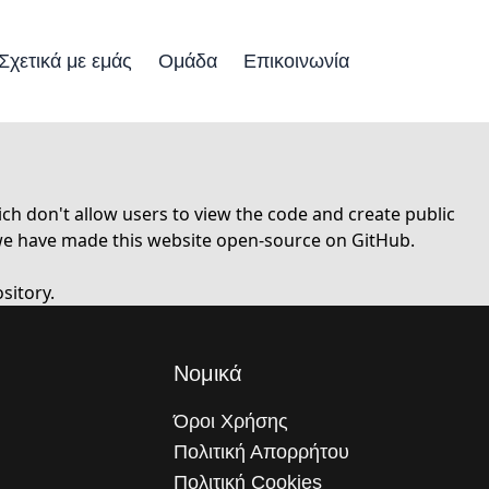
Σχετικά με εμάς
Ομάδα
Επικοινωνία
h don't allow users to view the code and create public
 we have made this website open-source on GitHub.
sitory.
Νομικά
Όροι Χρήσης
Πολιτική Απορρήτου
Πολιτική Cookies