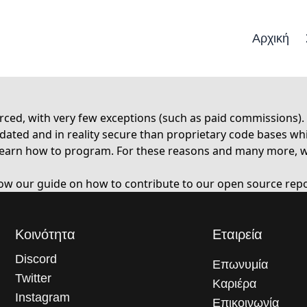
Αρχική
ced, with very few exceptions (such as paid commissions).
ed and in reality secure than proprietary code bases whic
rs learn how to program. For these reasons and many more,
low our guide on
how to contribute
to our open source repo
Κοινότητα
Εταιρεία
Discord
Επωνυμία
Twitter
Καριέρα
Instagram
Επικοινωνία