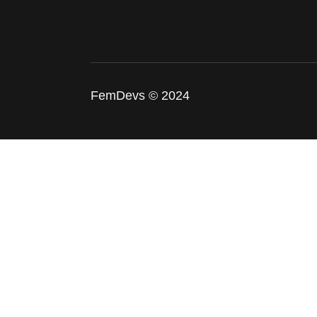
FemDevs © 2024