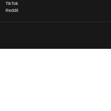
TikTok
Reddit