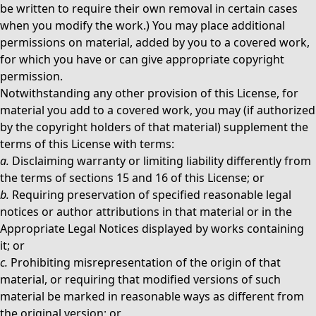
be written to require their own removal in certain cases
when you modify the work.) You may place additional
permissions on material, added by you to a covered work,
for which you have or can give appropriate copyright
permission.
Notwithstanding any other provision of this License, for
material you add to a covered work, you may (if authorized
by the copyright holders of that material) supplement the
terms of this License with terms:
a.
Disclaiming warranty or limiting liability differently from
the terms of sections 15 and 16 of this License; or
b.
Requiring preservation of specified reasonable legal
notices or author attributions in that material or in the
Appropriate Legal Notices displayed by works containing
it; or
c.
Prohibiting misrepresentation of the origin of that
material, or requiring that modified versions of such
material be marked in reasonable ways as different from
the original version; or