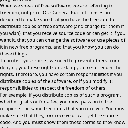
When we speak of free software, we are referring to
freedom, not price. Our General Public Licenses are
designed to make sure that you have the freedom to
distribute copies of free software (and charge for them if
you wish), that you receive source code or can get it if you
want it, that you can change the software or use pieces of
it in new free programs, and that you know you can do
these things.
To protect your rights, we need to prevent others from
denying you these rights or asking you to surrender the
rights. Therefore, you have certain responsibilities if you
distribute copies of the software, or if you modify it:
responsibilities to respect the freedom of others.
For example, if you distribute copies of such a program,
whether gratis or for a fee, you must pass on to the
recipients the same freedoms that you received. You must
make sure that they, too, receive or can get the source
code. And you must show them these terms so they know