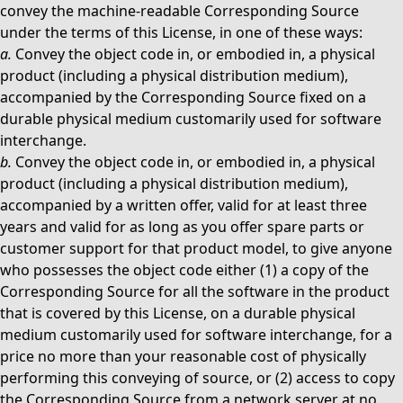
convey the machine-readable Corresponding Source
under the terms of this License, in one of these ways:
a.
Convey the object code in, or embodied in, a physical
product (including a physical distribution medium),
accompanied by the Corresponding Source fixed on a
durable physical medium customarily used for software
interchange.
b.
Convey the object code in, or embodied in, a physical
product (including a physical distribution medium),
accompanied by a written offer, valid for at least three
years and valid for as long as you offer spare parts or
customer support for that product model, to give anyone
who possesses the object code either (1) a copy of the
Corresponding Source for all the software in the product
that is covered by this License, on a durable physical
medium customarily used for software interchange, for a
price no more than your reasonable cost of physically
performing this conveying of source, or (2) access to copy
the Corresponding Source from a network server at no