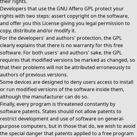
their rights.
Developers that use the GNU Affero GPL protect your
rights with two steps: assert copyright on the software,
and offer you this License giving you legal permission to
copy, distribute and/or modify it.
For the developers' and authors' protection, the GPL
clearly explains that there is no warranty for this free
software. For both users' and authors' sake, the GPL
requires that modified versions be marked as changed, so
that their problems will not be attributed erroneously to
authors of previous versions.
Some devices are designed to deny users access to install
or run modified versions of the software inside them,
although the manufacturer can do so.
Finally, every program is threatened constantly by
software patents. States should not allow patents to
restrict development and use of software on general-
purpose computers, but in those that do, we wish to avoid
the special danger that patents applied to a free program