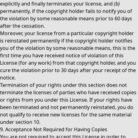
explicitly and finally terminates your license, and
(b)
permanently, if the copyright holder fails to notify you of
the violation by some reasonable means prior to 60 days
after the cessation.
Moreover, your license from a particular copyright holder
is reinstated permanently if the copyright holder notifies
you of the violation by some reasonable means, this is the
first time you have received notice of violation of this
License (for any work) from that copyright holder, and you
cure the violation prior to 30 days after your receipt of the
notice.
Termination of your rights under this section does not
terminate the licenses of parties who have received copies
or rights from you under this License. If your rights have
been terminated and not permanently reinstated, you do
not qualify to receive new licenses for the same material
under section 10.
9. Acceptance Not Required for Having Copies
You are not required to accept this License in order to