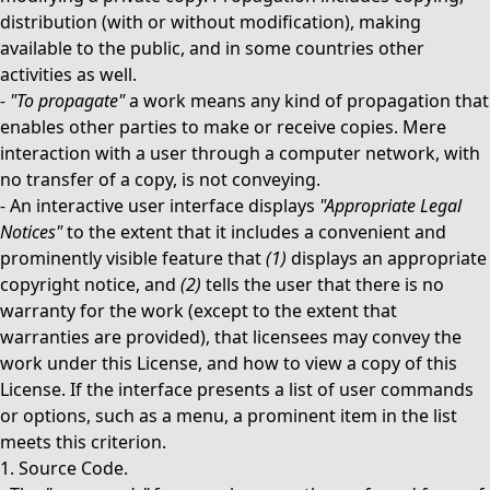
distribution (with or without modification), making
available to the public, and in some countries other
activities as well.
-
"To propagate"
a work means any kind of propagation that
enables other parties to make or receive copies. Mere
interaction with a user through a computer network, with
no transfer of a copy, is not conveying.
-
An interactive user interface displays
"Appropriate Legal
Notices"
to the extent that it includes a convenient and
prominently visible feature that
(1)
displays an appropriate
copyright notice, and
(2)
tells the user that there is no
warranty for the work (except to the extent that
warranties are provided), that licensees may convey the
work under this License, and how to view a copy of this
License. If the interface presents a list of user commands
or options, such as a menu, a prominent item in the list
meets this criterion.
1. Source Code.