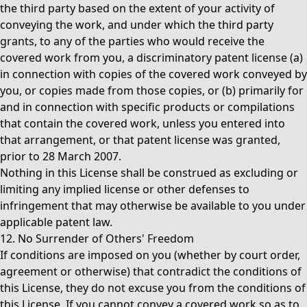
the third party based on the extent of your activity of
conveying the work, and under which the third party
grants, to any of the parties who would receive the
covered work from you, a discriminatory patent license (a)
in connection with copies of the covered work conveyed by
you, or copies made from those copies, or (b) primarily for
and in connection with specific products or compilations
that contain the covered work, unless you entered into
that arrangement, or that patent license was granted,
prior to 28 March 2007.
Nothing in this License shall be construed as excluding or
limiting any implied license or other defenses to
infringement that may otherwise be available to you under
applicable patent law.
12. No Surrender of Others' Freedom
If conditions are imposed on you (whether by court order,
agreement or otherwise) that contradict the conditions of
this License, they do not excuse you from the conditions of
this License. If you cannot convey a covered work so as to