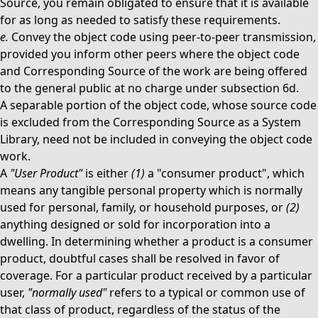
Source, you remain obligated to ensure that it is available
for as long as needed to satisfy these requirements.
e.
Convey the object code using peer-to-peer transmission,
provided you inform other peers where the object code
and Corresponding Source of the work are being offered
to the general public at no charge under subsection 6d.
A separable portion of the object code, whose source code
is excluded from the Corresponding Source as a System
Library, need not be included in conveying the object code
work.
A
"User Product"
is either
(1)
a "consumer product", which
means any tangible personal property which is normally
used for personal, family, or household purposes, or
(2)
anything designed or sold for incorporation into a
dwelling. In determining whether a product is a consumer
product, doubtful cases shall be resolved in favor of
coverage. For a particular product received by a particular
user,
"normally used"
refers to a typical or common use of
that class of product, regardless of the status of the