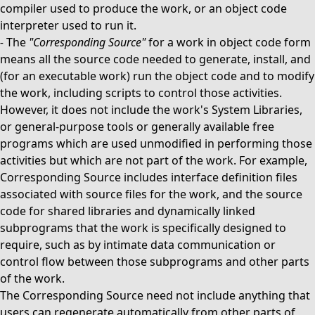
compiler used to produce the work, or an object code
interpreter used to run it.
-
The
"Corresponding Source"
for a work in object code form
means all the source code needed to generate, install, and
(for an executable work) run the object code and to modify
the work, including scripts to control those activities.
However, it does not include the work's System Libraries,
or general-purpose tools or generally available free
programs which are used unmodified in performing those
activities but which are not part of the work. For example,
Corresponding Source includes interface definition files
associated with source files for the work, and the source
code for shared libraries and dynamically linked
subprograms that the work is specifically designed to
require, such as by intimate data communication or
control flow between those subprograms and other parts
of the work.
The Corresponding Source need not include anything that
users can regenerate automatically from other parts of