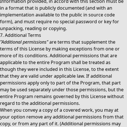
Information provided, in accord with this section must be
in a format that is publicly documented (and with an
implementation available to the public in source code
form), and must require no special password or key for
unpacking, reading or copying.
7. Additional Terms
"Additional permissions"
are terms that supplement the
terms of this License by making exceptions from one or
more of its conditions. Additional permissions that are
applicable to the entire Program shall be treated as
though they were included in this License, to the extent
that they are valid under applicable law. If additional
permissions apply only to part of the Program, that part
may be used separately under those permissions, but the
entire Program remains governed by this License without
regard to the additional permissions.
When you convey a copy of a covered work, you may at
your option remove any additional permissions from that
copy, or from any part of it. (Additional permissions may