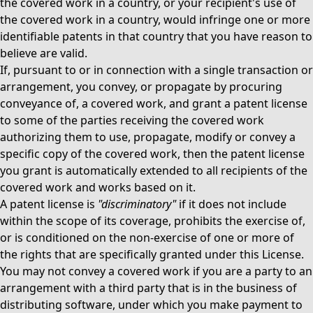
the covered work in a country, or your recipient's use of
the covered work in a country, would infringe one or more
identifiable patents in that country that you have reason to
believe are valid.
If, pursuant to or in connection with a single transaction or
arrangement, you convey, or propagate by procuring
conveyance of, a covered work, and grant a patent license
to some of the parties receiving the covered work
authorizing them to use, propagate, modify or convey a
specific copy of the covered work, then the patent license
you grant is automatically extended to all recipients of the
covered work and works based on it.
A patent license is
"discriminatory"
if it does not include
within the scope of its coverage, prohibits the exercise of,
or is conditioned on the non-exercise of one or more of
the rights that are specifically granted under this License.
You may not convey a covered work if you are a party to an
arrangement with a third party that is in the business of
distributing software, under which you make payment to