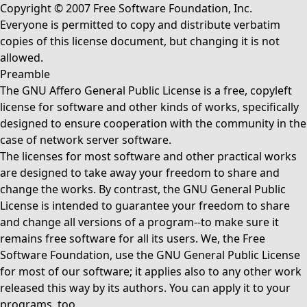
Copyright © 2007 Free Software Foundation, Inc.
Everyone is permitted to copy and distribute verbatim
copies of this license document, but changing it is not
allowed.
Preamble
The GNU Affero General Public License is a free, copyleft
license for software and other kinds of works, specifically
designed to ensure cooperation with the community in the
case of network server software.
The licenses for most software and other practical works
are designed to take away your freedom to share and
change the works. By contrast, the GNU General Public
License is intended to guarantee your freedom to share
and change all versions of a program--to make sure it
remains free software for all its users. We, the Free
Software Foundation, use the GNU General Public License
for most of our software; it applies also to any other work
released this way by its authors. You can apply it to your
programs, too.