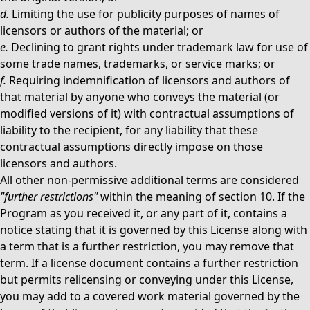
d.
Limiting the use for publicity purposes of names of
licensors or authors of the material; or
e.
Declining to grant rights under trademark law for use of
some trade names, trademarks, or service marks; or
f.
Requiring indemnification of licensors and authors of
that material by anyone who conveys the material (or
modified versions of it) with contractual assumptions of
liability to the recipient, for any liability that these
contractual assumptions directly impose on those
licensors and authors.
All other non-permissive additional terms are considered
"further restrictions"
within the meaning of section 10. If the
Program as you received it, or any part of it, contains a
notice stating that it is governed by this License along with
a term that is a further restriction, you may remove that
term. If a license document contains a further restriction
but permits relicensing or conveying under this License,
you may add to a covered work material governed by the