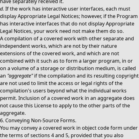
have separately received it.
d.
If the work has interactive user interfaces, each must
display Appropriate Legal Notices; however, if the Program
has interactive interfaces that do not display Appropriate
Legal Notices, your work need not make them do so.
A compilation of a covered work with other separate and
independent works, which are not by their nature
extensions of the covered work, and which are not
combined with it such as to form a larger program, in or
on a volume of a storage or distribution medium, is called
an
"aggregate"
if the compilation and its resulting copyright
are not used to limit the access or legal rights of the
compilation's users beyond what the individual works
permit. Inclusion of a covered work in an aggregate does
not cause this License to apply to the other parts of the
aggregate.
6. Conveying Non-Source Forms.
You may convey a covered work in object code form under
the terms of sections 4 and 5, provided that you also