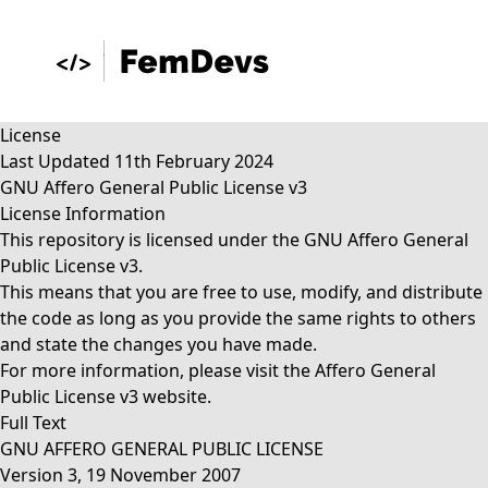
License
Last Updated 11th February 2024
GNU Affero General Public License v3
License Information
This repository is licensed under the GNU Affero General
Public License v3.
This means that you are free to use, modify, and distribute
the code as long as you provide the same rights to others
and state the changes you have made.
For more information, please visit the
Affero General
Public License v3
website.
Full Text
GNU AFFERO GENERAL PUBLIC LICENSE
Version 3, 19 November 2007