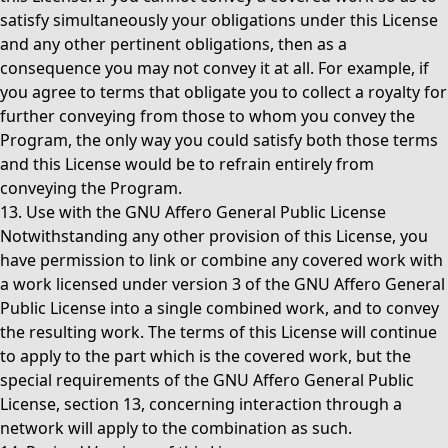
satisfy simultaneously your obligations under this License
and any other pertinent obligations, then as a
consequence you may not convey it at all. For example, if
you agree to terms that obligate you to collect a royalty for
further conveying from those to whom you convey the
Program, the only way you could satisfy both those terms
and this License would be to refrain entirely from
conveying the Program.
13. Use with the GNU Affero General Public License
Notwithstanding any other provision of this License, you
have permission to link or combine any covered work with
a work licensed under version 3 of the GNU Affero General
Public License into a single combined work, and to convey
the resulting work. The terms of this License will continue
to apply to the part which is the covered work, but the
special requirements of the GNU Affero General Public
License, section 13, concerning interaction through a
network will apply to the combination as such.