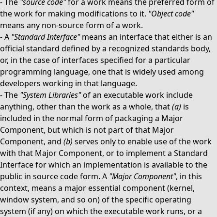
-
The
"source code"
for a work means the preferred form of
the work for making modifications to it.
"Object code"
means any non-source form of a work.
-
A
"Standard Interface"
means an interface that either is an
official standard defined by a recognized standards body,
or, in the case of interfaces specified for a particular
programming language, one that is widely used among
developers working in that language.
-
The
"System Libraries"
of an executable work include
anything, other than the work as a whole, that
(a)
is
included in the normal form of packaging a Major
Component, but which is not part of that Major
Component, and
(b)
serves only to enable use of the work
with that Major Component, or to implement a Standard
Interface for which an implementation is available to the
public in source code form. A
"Major Component"
, in this
context, means a major essential component (kernel,
window system, and so on) of the specific operating
system (if any) on which the executable work runs, or a