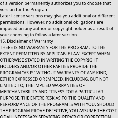
of a version permanently authorizes you to choose that
version for the Program.
Later license versions may give you additional or different
permissions. However, no additional obligations are
imposed on any author or copyright holder as a result of
your choosing to follow a later version.
15. Disclaimer of Warranty
THERE IS NO WARRANTY FOR THE PROGRAM, TO THE
EXTENT PERMITTED BY APPLICABLE LAW. EXCEPT WHEN
OTHERWISE STATED IN WRITING THE COPYRIGHT
HOLDERS AND/OR OTHER PARTIES PROVIDE THE
PROGRAM "AS IS" WITHOUT WARRANTY OF ANY KIND,
EITHER EXPRESSED OR IMPLIED, INCLUDING, BUT NOT
LIMITED TO, THE IMPLIED WARRANTIES OF
MERCHANTABILITY AND FITNESS FOR A PARTICULAR
PURPOSE. THE ENTIRE RISK AS TO THE QUALITY AND
PERFORMANCE OF THE PROGRAM IS WITH YOU. SHOULD
THE PROGRAM PROVE DEFECTIVE, YOU ASSUME THE COST
OF ALL NECESSARY SERVICING, REPAIR OR CORRECTION.