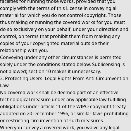
facilities for running those works, provided that you
comply with the terms of this License in conveying all
material for which you do not control copyright. Those
thus making or running the covered works for you must
do so exclusively on your behalf, under your direction and
control, on terms that prohibit them from making any
copies of your copyrighted material outside their
relationship with you.
Conveying under any other circumstances is permitted
solely under the conditions stated below. Sublicensing is
not allowed; section 10 makes it unnecessary.
3. Protecting Users' Legal Rights From Anti-Circumvention
Law.
No covered work shall be deemed part of an effective
technological measure under any applicable law fulfilling
obligations under article 11 of the WIPO copyright treaty
adopted on 20 December 1996, or similar laws prohibiting
or restricting circumvention of such measures.
When you convey a covered work, you waive any legal