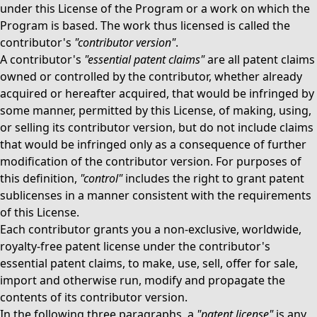
under this License of the Program or a work on which the
Program is based. The work thus licensed is called the
contributor's
"contributor version"
.
A contributor's
"essential patent claims"
are all patent claims
owned or controlled by the contributor, whether already
acquired or hereafter acquired, that would be infringed by
some manner, permitted by this License, of making, using,
or selling its contributor version, but do not include claims
that would be infringed only as a consequence of further
modification of the contributor version. For purposes of
this definition,
"control"
includes the right to grant patent
sublicenses in a manner consistent with the requirements
of this License.
Each contributor grants you a non-exclusive, worldwide,
royalty-free patent license under the contributor's
essential patent claims, to make, use, sell, offer for sale,
import and otherwise run, modify and propagate the
contents of its contributor version.
In the following three paragraphs, a
"patent license"
is any