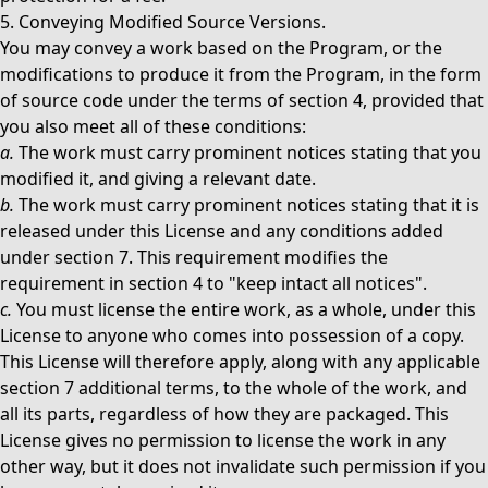
5. Conveying Modified Source Versions.
You may convey a work based on the Program, or the
modifications to produce it from the Program, in the form
of source code under the terms of section 4, provided that
you also meet all of these conditions:
a.
The work must carry prominent notices stating that you
modified it, and giving a relevant date.
b.
The work must carry prominent notices stating that it is
released under this License and any conditions added
under section 7. This requirement modifies the
requirement in section 4 to "keep intact all notices".
c.
You must license the entire work, as a whole, under this
License to anyone who comes into possession of a copy.
This License will therefore apply, along with any applicable
section 7 additional terms, to the whole of the work, and
all its parts, regardless of how they are packaged. This
License gives no permission to license the work in any
other way, but it does not invalidate such permission if you