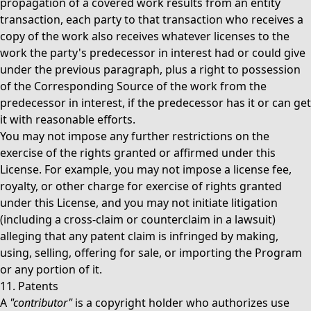
propagation of a covered work results from an entity
transaction, each party to that transaction who receives a
copy of the work also receives whatever licenses to the
work the party's predecessor in interest had or could give
under the previous paragraph, plus a right to possession
of the Corresponding Source of the work from the
predecessor in interest, if the predecessor has it or can get
it with reasonable efforts.
You may not impose any further restrictions on the
exercise of the rights granted or affirmed under this
License. For example, you may not impose a license fee,
royalty, or other charge for exercise of rights granted
under this License, and you may not initiate litigation
(including a cross-claim or counterclaim in a lawsuit)
alleging that any patent claim is infringed by making,
using, selling, offering for sale, or importing the Program
or any portion of it.
11. Patents
A
"contributor"
is a copyright holder who authorizes use