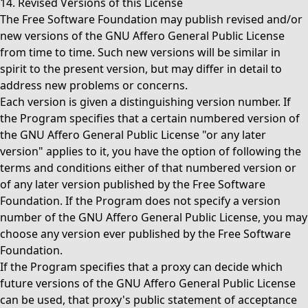
14. Revised Versions of this License
The Free Software Foundation may publish revised and/or
new versions of the GNU Affero General Public License
from time to time. Such new versions will be similar in
spirit to the present version, but may differ in detail to
address new problems or concerns.
Each version is given a distinguishing version number. If
the Program specifies that a certain numbered version of
the GNU Affero General Public License "or any later
version" applies to it, you have the option of following the
terms and conditions either of that numbered version or
of any later version published by the Free Software
Foundation. If the Program does not specify a version
number of the GNU Affero General Public License, you may
choose any version ever published by the Free Software
Foundation.
If the Program specifies that a proxy can decide which
future versions of the GNU Affero General Public License
can be used, that proxy's public statement of acceptance