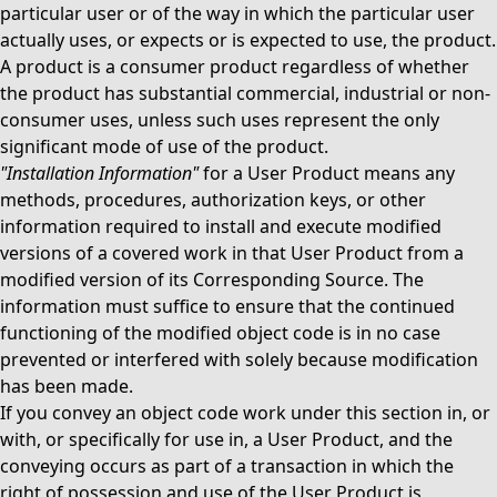
particular user or of the way in which the particular user
actually uses, or expects or is expected to use, the product.
A product is a consumer product regardless of whether
the product has substantial commercial, industrial or non-
consumer uses, unless such uses represent the only
significant mode of use of the product.
"Installation Information"
for a User Product means any
methods, procedures, authorization keys, or other
information required to install and execute modified
versions of a covered work in that User Product from a
modified version of its Corresponding Source. The
information must suffice to ensure that the continued
functioning of the modified object code is in no case
prevented or interfered with solely because modification
has been made.
If you convey an object code work under this section in, or
with, or specifically for use in, a User Product, and the
conveying occurs as part of a transaction in which the
right of possession and use of the User Product is