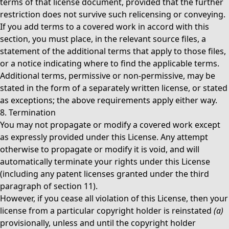
terms of that license document, provided that the further
restriction does not survive such relicensing or conveying.
If you add terms to a covered work in accord with this
section, you must place, in the relevant source files, a
statement of the additional terms that apply to those files,
or a notice indicating where to find the applicable terms.
Additional terms, permissive or non-permissive, may be
stated in the form of a separately written license, or stated
as exceptions; the above requirements apply either way.
8. Termination
You may not propagate or modify a covered work except
as expressly provided under this License. Any attempt
otherwise to propagate or modify it is void, and will
automatically terminate your rights under this License
(including any patent licenses granted under the third
paragraph of section 11).
However, if you cease all violation of this License, then your
license from a particular copyright holder is reinstated
(a)
provisionally, unless and until the copyright holder