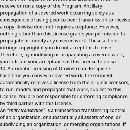
receive or run a copy of the Program. Ancillary
propagation of a covered work occurring solely as a
consequence of using peer-to-peer transmission to receive
a copy likewise does not require acceptance. However,
nothing other than this License grants you permission to
propagate or modify any covered work. These actions
infringe copyright if you do not accept this License.
Therefore, by modifying or propagating a covered work,
you indicate your acceptance of this License to do so.
10. Automatic Licensing of Downstream Recipients
Each time you convey a covered work, the recipient
automatically receives a license from the original licensors,
to run, modify and propagate that work, subject to this
License. You are not responsible for enforcing compliance
by third parties with this License.
An
"entity transaction"
is a transaction transferring control
of an organization, or substantially all assets of one, or
subdividing an organization, or merging organizations. If