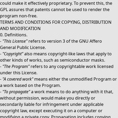
could make it effectively proprietary. To prevent this, the
GPL assures that patents cannot be used to render the
program non-free.
TERMS AND CONDITIONS FOR COPYING, DISTRIBUTION
AND MODIFICATION
0. Definitions.
-
"This License"
refers to version 3 of the GNU Affero
General Public License.
-
"Copyright"
also means copyright-like laws that apply to
other kinds of works, such as semiconductor masks.
-
"The Program"
refers to any copyrightable work licensed
under this License.
-
"A covered work"
means either the unmodified Program or
a work based on the Program.
-
"To propagate"
a work means to do anything with it that,
without permission, would make you directly or
secondarily liable for infringement under applicable
copyright law, except executing it on a computer or
modifying a private copy. Propagation includes copying,