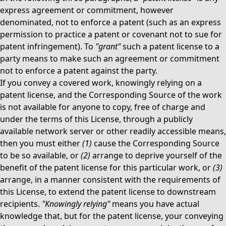
express agreement or commitment, however
denominated, not to enforce a patent (such as an express
permission to practice a patent or covenant not to sue for
patent infringement). To
"grant"
such a patent license to a
party means to make such an agreement or commitment
not to enforce a patent against the party.
If you convey a covered work, knowingly relying on a
patent license, and the Corresponding Source of the work
is not available for anyone to copy, free of charge and
under the terms of this License, through a publicly
available network server or other readily accessible means,
then you must either
(1)
cause the Corresponding Source
to be so available, or
(2)
arrange to deprive yourself of the
benefit of the patent license for this particular work, or
(3)
arrange, in a manner consistent with the requirements of
this License, to extend the patent license to downstream
recipients.
"Knowingly relying"
means you have actual
knowledge that, but for the patent license, your conveying