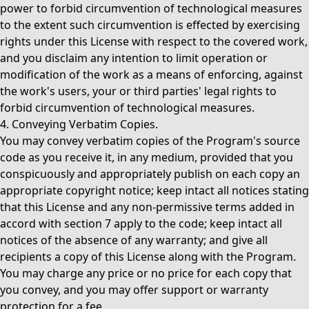
power to forbid circumvention of technological measures
to the extent such circumvention is effected by exercising
rights under this License with respect to the covered work,
and you disclaim any intention to limit operation or
modification of the work as a means of enforcing, against
the work's users, your or third parties' legal rights to
forbid circumvention of technological measures.
4. Conveying Verbatim Copies.
You may convey verbatim copies of the Program's source
code as you receive it, in any medium, provided that you
conspicuously and appropriately publish on each copy an
appropriate copyright notice; keep intact all notices stating
that this License and any non-permissive terms added in
accord with section 7 apply to the code; keep intact all
notices of the absence of any warranty; and give all
recipients a copy of this License along with the Program.
You may charge any price or no price for each copy that
you convey, and you may offer support or warranty
protection for a fee.