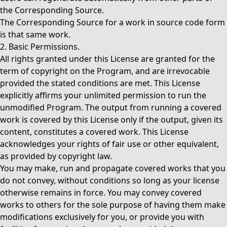
the Corresponding Source.
The Corresponding Source for a work in source code form
is that same work.
2. Basic Permissions.
All rights granted under this License are granted for the
term of copyright on the Program, and are irrevocable
provided the stated conditions are met. This License
explicitly affirms your unlimited permission to run the
unmodified Program. The output from running a covered
work is covered by this License only if the output, given its
content, constitutes a covered work. This License
acknowledges your rights of fair use or other equivalent,
as provided by copyright law.
You may make, run and propagate covered works that you
do not convey, without conditions so long as your license
otherwise remains in force. You may convey covered
works to others for the sole purpose of having them make
modifications exclusively for you, or provide you with