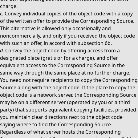
charge.
c.
Convey individual copies of the object code with a copy
of the written offer to provide the Corresponding Source.
This alternative is allowed only occasionally and
noncommercially, and only if you received the object code
with such an offer, in accord with subsection 6b.
d.
Convey the object code by offering access from a
designated place (gratis or for a charge), and offer
equivalent access to the Corresponding Source in the
same way through the same place at no further charge.
You need not require recipients to copy the Corresponding
Source along with the object code. If the place to copy the
object code is a network server, the Corresponding Source
may be on a different server (operated by you or a third
party) that supports equivalent copying facilities, provided
you maintain clear directions next to the object code
saying where to find the Corresponding Source.
Regardless of what server hosts the Corresponding