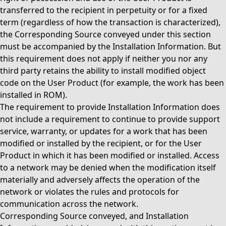
transferred to the recipient in perpetuity or for a fixed
term (regardless of how the transaction is characterized),
the Corresponding Source conveyed under this section
must be accompanied by the Installation Information. But
this requirement does not apply if neither you nor any
third party retains the ability to install modified object
code on the User Product (for example, the work has been
installed in ROM).
The requirement to provide Installation Information does
not include a requirement to continue to provide support
service, warranty, or updates for a work that has been
modified or installed by the recipient, or for the User
Product in which it has been modified or installed. Access
to a network may be denied when the modification itself
materially and adversely affects the operation of the
network or violates the rules and protocols for
communication across the network.
Corresponding Source conveyed, and Installation