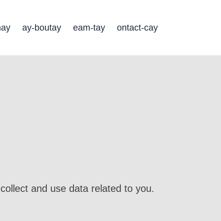
may
ay-boutay
eam-tay
ontact-cay
collect and use data related to you.