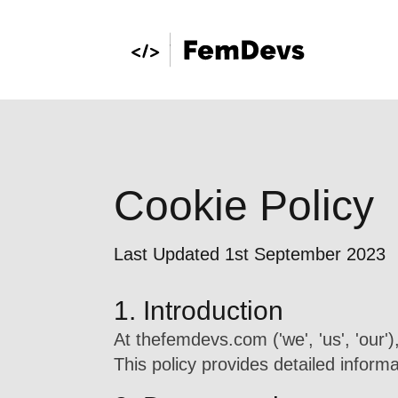
Cookie Policy
Last Updated 1st September 2023
1. Introduction
At thefemdevs.com ('we', 'us', 'our'
This policy provides detailed infor