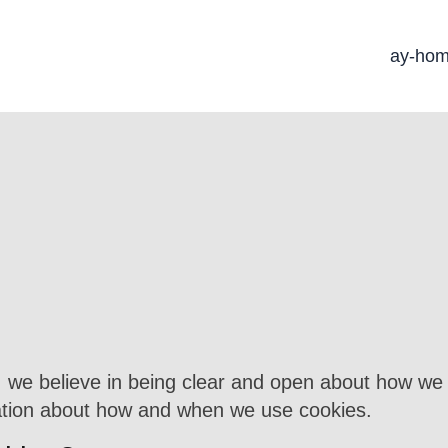
ay-ho
), we believe in being clear and open about how we 
mation about how and when we use cookies.