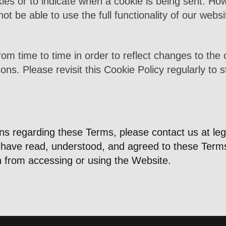
ies or to indicate when a cookie is being sent. How
t be able to use the full functionality of our websi
om time to time in order to reflect changes to the 
sons. Please revisit this Cookie Policy regularly to
rns regarding these Terms, please contact us at
le
ave read, understood, and agreed to these Terms o
n from accessing or using the Website.