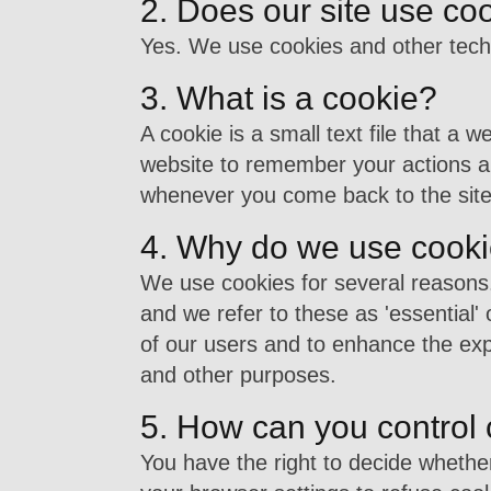
2. Does our site use co
Yes. We use cookies and other tech
3. What is a cookie?
A cookie is a small text file that a 
website to remember your actions an
whenever you come back to the site
4. Why do we use cook
We use cookies for several reasons.
and we refer to these as 'essential' 
of our users and to enhance the exp
and other purposes.
5. How can you control
You have the right to decide whethe