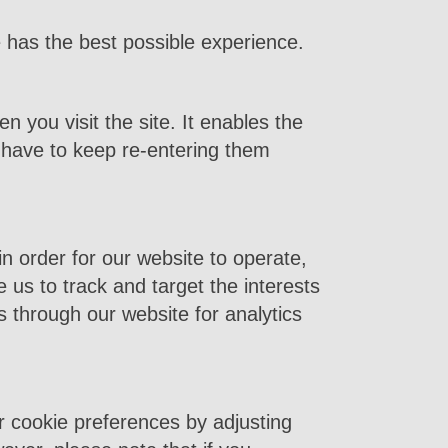
has the best possible experience.
n you visit the site. It enables the
 have to keep re-entering them
n order for our website to operate,
e us to track and target the interests
 through our website for analytics
r cookie preferences by adjusting