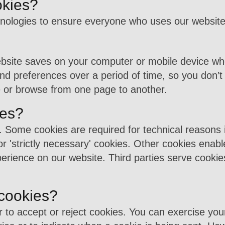
okies?
nologies to ensure everyone who uses our website 
website saves on your computer or mobile device whe
d preferences over a period of time, so you don’t
 or browse from one page to another.
ies?
 Some cookies are required for technical reasons i
or 'strictly necessary' cookies. Other cookies enabl
erience on our website. Third parties serve cookies
 cookies?
r to accept or reject cookies. You can exercise you