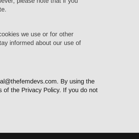
ever, please note that if you
te.
cookies we use or for other
 stay informed about our use of
gal@thefemdevs.com
. By using the
f the Privacy Policy. If you do not