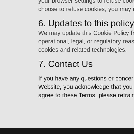
your browser settings to refuse cook
choose to refuse cookies, you may no
6. Updates to this policy
We may update this Cookie Policy fr
operational, legal, or regulatory rea
cookies and related technologies.
7. Contact Us
If you have any questions or conce
Website, you acknowledge that you h
agree to these Terms, please refrai