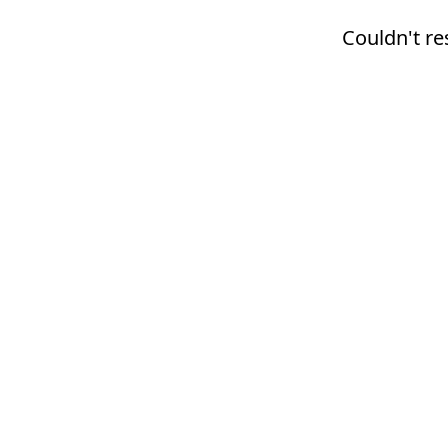
Couldn't re