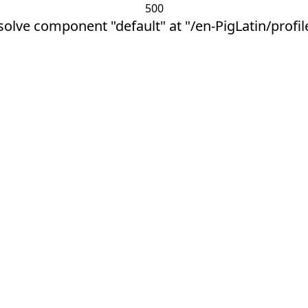
500
solve component "default" at "/en-PigLatin/profil