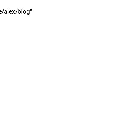
e/alex/blog"