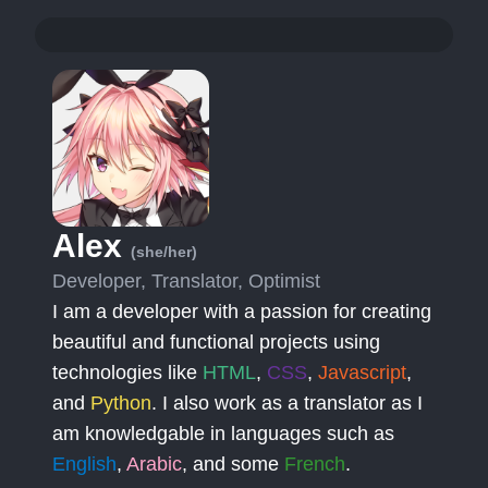
Alex
(she/her)
Developer, Translator, Optimist
I am a developer with a passion for creating
beautiful and functional projects using
technologies like
HTML
,
CSS
,
Javascript
,
and
Python
. I also work as a translator as I
am knowledgable in languages such as
English
,
Arabic
, and some
French
.