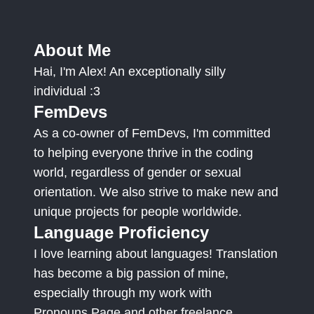
About Me
Hai, I'm Alex! An exceptionally silly
individual :3
FemDevs
As a co-owner of FemDevs, I'm committed
to helping everyone thrive in the coding
world, regardless of gender or sexual
orientation. We also strive to make new and
unique projects for people worldwide.
Language Proficiency
I love learning about languages! Translation
has become a big passion of mine,
especially through my work with
Pronouns.Page and other freelance