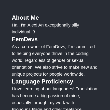
About Me
Hai, I'm Alex! An exceptionally silly
individual :3
FemDevs
As a co-owner of FemDevs, I'm committed
to helping everyone thrive in the coding
world, regardless of gender or sexual
orientation. We also strive to make new and
unique projects for people worldwide.
Language Proficiency
I love learning about languages! Translation
has become a big passion of mine,
especially through my work with
Pronouns.Page and other freelance