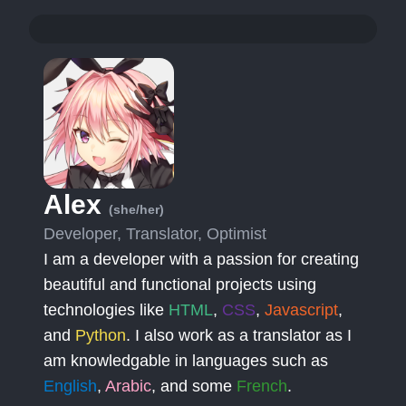
Alex
(she/her)
Developer, Translator, Optimist
I am a developer with a passion for creating
beautiful and functional projects using
technologies like
HTML
,
CSS
,
Javascript
,
and
Python
. I also work as a translator as I
am knowledgable in languages such as
English
,
Arabic
, and some
French
.