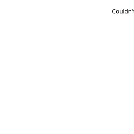
Couldn't