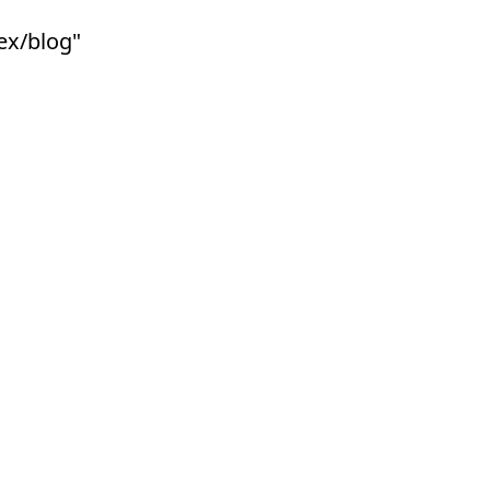
lex/blog"