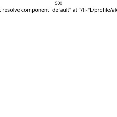
500
 resolve component "default" at "/fi-FL/profile/a