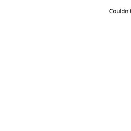
Couldn't