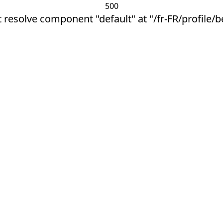
500
 resolve component "default" at "/fr-FR/profile/