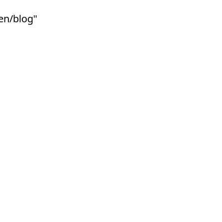
ben/blog"