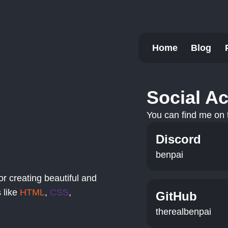
Home
Blog
Social A
You can find me on t
Discord
benpai
or creating beautiful and
 like
HTML
,
CSS
,
GitHub
therealbenpai