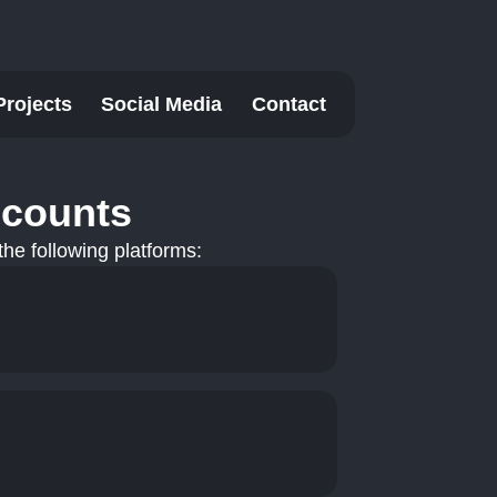
Projects
Social Media
Contact
ccounts
he following platforms: