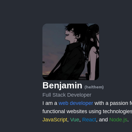
Benjamin
(he/them)
Full Stack Developer
I am a
web developer
with a passion f
functional websites using technologies
JavaScript
,
Vue
,
React
, and
Node.js
.