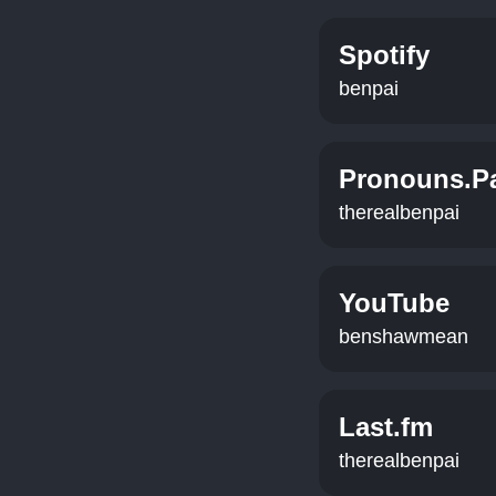
Spotify
benpai
Pronouns.P
therealbenpai
YouTube
benshawmean
Last.fm
therealbenpai