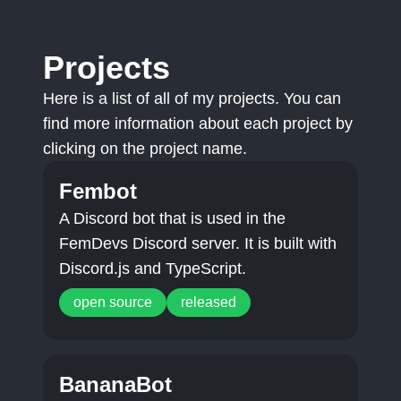
Projects
Here is a list of all of my projects. You can
find more information about each project by
clicking on the project name.
Fembot
A Discord bot that is used in the
FemDevs Discord server. It is built with
Discord.js and TypeScript.
open source
released
BananaBot