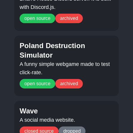
with Discord.js.
open source
archived
Poland Destruction
Simulator
A funny simple webgame made to test
click-rate.
open source
archived
Wave
A social media website.
closed source
dropped