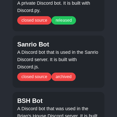
A private Discord bot. It is built with
Discord.py.
closed source
released
Sanrio Bot
A Discord bot that is used in the Sanrio
Discord server. It is built with
Discord.js.
closed source
archived
BSH Bot
A Discord bot that was used in the
Brian's House Discord server. It is built