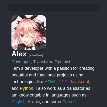
Alex
(she/her)
Developer, Translator, Optimist
I am a developer with a passion for creating
beautiful and functional projects using
technologies like
HTML
,
CSS
,
Javascript
,
and
Python
. I also work as a translator as I
am knowledgable in languages such as
English
,
Arabic
, and some
French
.