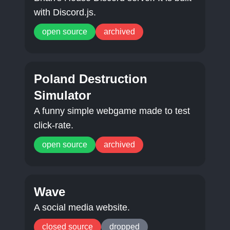
with Discord.js.
open source
archived
Poland Destruction
Simulator
A funny simple webgame made to test
click-rate.
open source
archived
Wave
A social media website.
closed source
dropped