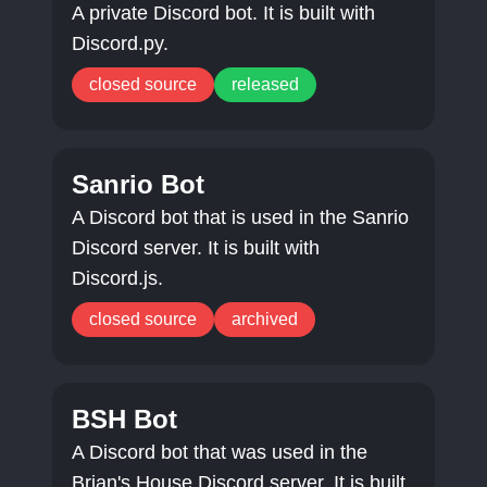
A private Discord bot. It is built with
Discord.py.
closed source
released
Sanrio Bot
A Discord bot that is used in the Sanrio
Discord server. It is built with
Discord.js.
closed source
archived
BSH Bot
A Discord bot that was used in the
Brian's House Discord server. It is built