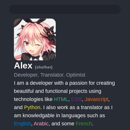
Alex
(she/her)
Developer, Translator, Optimist
I am a developer with a passion for creating
beautiful and functional projects using
technologies like
HTML
,
CSS
,
Javascript
,
and
Python
. I also work as a translator as I
am knowledgable in languages such as
English
,
Arabic
, and some
French
.