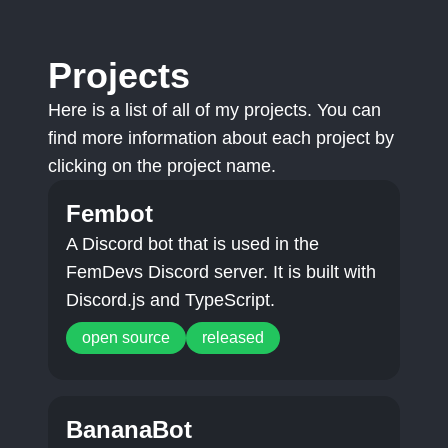
Projects
Here is a list of all of my projects. You can
find more information about each project by
clicking on the project name.
Fembot
A Discord bot that is used in the
FemDevs Discord server. It is built with
Discord.js and TypeScript.
open source
released
BananaBot