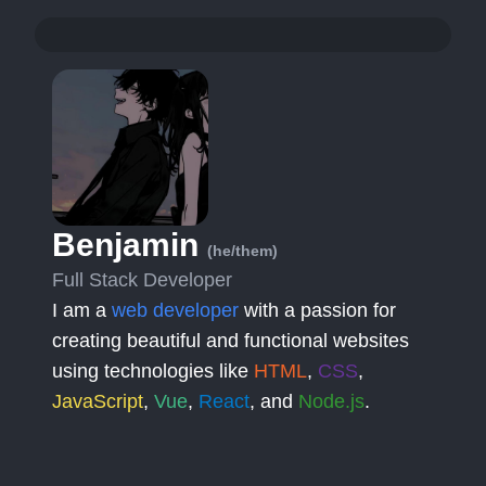
Benjamin
(he/them)
Full Stack Developer
I am a
web developer
with a passion for
creating beautiful and functional websites
using technologies like
HTML
,
CSS
,
JavaScript
,
Vue
,
React
, and
Node.js
.