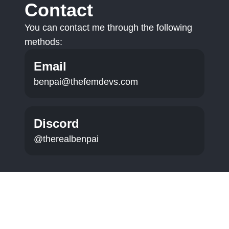
Contact
You can contact me through the following
methods:
Email
benpai@thefemdevs.com
Discord
@therealbenpai