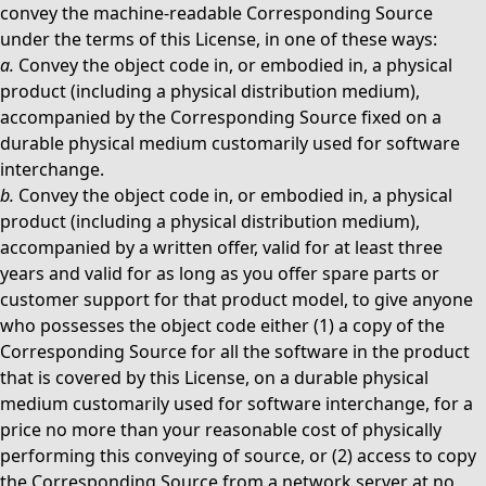
convey the machine-readable Corresponding Source
under the terms of this License, in one of these ways:
a.
Convey the object code in, or embodied in, a physical
product (including a physical distribution medium),
accompanied by the Corresponding Source fixed on a
durable physical medium customarily used for software
interchange.
b.
Convey the object code in, or embodied in, a physical
product (including a physical distribution medium),
accompanied by a written offer, valid for at least three
years and valid for as long as you offer spare parts or
customer support for that product model, to give anyone
who possesses the object code either (1) a copy of the
Corresponding Source for all the software in the product
that is covered by this License, on a durable physical
medium customarily used for software interchange, for a
price no more than your reasonable cost of physically
performing this conveying of source, or (2) access to copy
the Corresponding Source from a network server at no