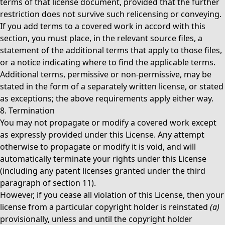
terms of that license document, provided that the further
restriction does not survive such relicensing or conveying.
If you add terms to a covered work in accord with this
section, you must place, in the relevant source files, a
statement of the additional terms that apply to those files,
or a notice indicating where to find the applicable terms.
Additional terms, permissive or non-permissive, may be
stated in the form of a separately written license, or stated
as exceptions; the above requirements apply either way.
8. Termination
You may not propagate or modify a covered work except
as expressly provided under this License. Any attempt
otherwise to propagate or modify it is void, and will
automatically terminate your rights under this License
(including any patent licenses granted under the third
paragraph of section 11).
However, if you cease all violation of this License, then your
license from a particular copyright holder is reinstated
(a)
provisionally, unless and until the copyright holder