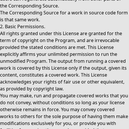
the Corresponding Source.
The Corresponding Source for a work in source code form
is that same work.
2. Basic Permissions.
All rights granted under this License are granted for the
term of copyright on the Program, and are irrevocable
provided the stated conditions are met. This License
explicitly affirms your unlimited permission to run the
unmodified Program. The output from running a covered
work is covered by this License only if the output, given its
content, constitutes a covered work. This License
acknowledges your rights of fair use or other equivalent,
as provided by copyright law.
You may make, run and propagate covered works that you
do not convey, without conditions so long as your license
otherwise remains in force. You may convey covered
works to others for the sole purpose of having them make
modifications exclusively for you, or provide you with