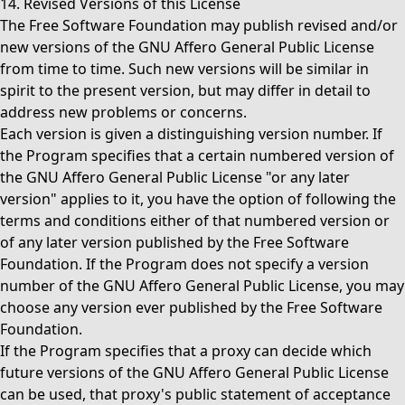
14. Revised Versions of this License
The Free Software Foundation may publish revised and/or
new versions of the GNU Affero General Public License
from time to time. Such new versions will be similar in
spirit to the present version, but may differ in detail to
address new problems or concerns.
Each version is given a distinguishing version number. If
the Program specifies that a certain numbered version of
the GNU Affero General Public License "or any later
version" applies to it, you have the option of following the
terms and conditions either of that numbered version or
of any later version published by the Free Software
Foundation. If the Program does not specify a version
number of the GNU Affero General Public License, you may
choose any version ever published by the Free Software
Foundation.
If the Program specifies that a proxy can decide which
future versions of the GNU Affero General Public License
can be used, that proxy's public statement of acceptance