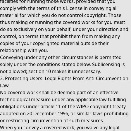
facilities for running those works, provided that you
comply with the terms of this License in conveying all
material for which you do not control copyright. Those
thus making or running the covered works for you must
do so exclusively on your behalf, under your direction and
control, on terms that prohibit them from making any
copies of your copyrighted material outside their
relationship with you.
Conveying under any other circumstances is permitted
solely under the conditions stated below. Sublicensing is
not allowed; section 10 makes it unnecessary.
3. Protecting Users' Legal Rights From Anti-Circumvention
Law.
No covered work shall be deemed part of an effective
technological measure under any applicable law fulfilling
obligations under article 11 of the WIPO copyright treaty
adopted on 20 December 1996, or similar laws prohibiting
or restricting circumvention of such measures.
When you convey a covered work, you waive any legal