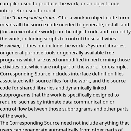
compiler used to produce the work, or an object code
interpreter used to run it.
-
The
"Corresponding Source"
for a work in object code form
means all the source code needed to generate, install, and
(for an executable work) run the object code and to modify
the work, including scripts to control those activities.
However, it does not include the work's System Libraries,
or general-purpose tools or generally available free
programs which are used unmodified in performing those
activities but which are not part of the work. For example,
Corresponding Source includes interface definition files
associated with source files for the work, and the source
code for shared libraries and dynamically linked
subprograms that the work is specifically designed to
require, such as by intimate data communication or
control flow between those subprograms and other parts
of the work.
The Corresponding Source need not include anything that
users can regenerate automatically from other parts of