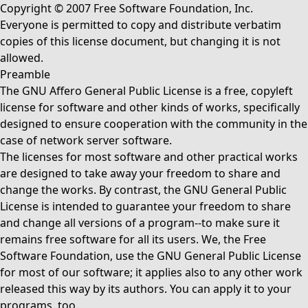
Copyright © 2007 Free Software Foundation, Inc.
Everyone is permitted to copy and distribute verbatim
copies of this license document, but changing it is not
allowed.
Preamble
The GNU Affero General Public License is a free, copyleft
license for software and other kinds of works, specifically
designed to ensure cooperation with the community in the
case of network server software.
The licenses for most software and other practical works
are designed to take away your freedom to share and
change the works. By contrast, the GNU General Public
License is intended to guarantee your freedom to share
and change all versions of a program--to make sure it
remains free software for all its users. We, the Free
Software Foundation, use the GNU General Public License
for most of our software; it applies also to any other work
released this way by its authors. You can apply it to your
programs, too.