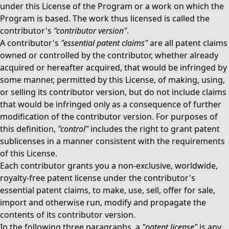
under this License of the Program or a work on which the
Program is based. The work thus licensed is called the
contributor's
"contributor version"
.
A contributor's
"essential patent claims"
are all patent claims
owned or controlled by the contributor, whether already
acquired or hereafter acquired, that would be infringed by
some manner, permitted by this License, of making, using,
or selling its contributor version, but do not include claims
that would be infringed only as a consequence of further
modification of the contributor version. For purposes of
this definition,
"control"
includes the right to grant patent
sublicenses in a manner consistent with the requirements
of this License.
Each contributor grants you a non-exclusive, worldwide,
royalty-free patent license under the contributor's
essential patent claims, to make, use, sell, offer for sale,
import and otherwise run, modify and propagate the
contents of its contributor version.
In the following three paragraphs, a
"patent license"
is any