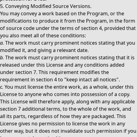
5. Conveying Modified Source Versions.
You may convey a work based on the Program, or the
modifications to produce it from the Program, in the form
of source code under the terms of section 4, provided that
you also meet all of these conditions:
a.
The work must carry prominent notices stating that you
modified it, and giving a relevant date.
b.
The work must carry prominent notices stating that it is
released under this License and any conditions added
under section 7. This requirement modifies the
requirement in section 4 to "keep intact all notices".
c.
You must license the entire work, as a whole, under this
License to anyone who comes into possession of a copy.
This License will therefore apply, along with any applicable
section 7 additional terms, to the whole of the work, and
all its parts, regardless of how they are packaged. This
License gives no permission to license the work in any
other way, but it does not invalidate such permission if you