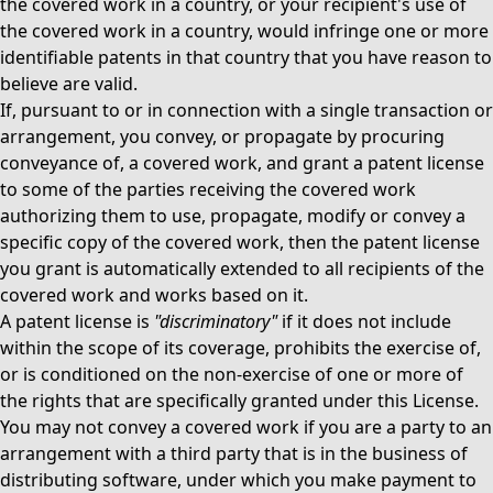
the covered work in a country, or your recipient's use of
the covered work in a country, would infringe one or more
identifiable patents in that country that you have reason to
believe are valid.
If, pursuant to or in connection with a single transaction or
arrangement, you convey, or propagate by procuring
conveyance of, a covered work, and grant a patent license
to some of the parties receiving the covered work
authorizing them to use, propagate, modify or convey a
specific copy of the covered work, then the patent license
you grant is automatically extended to all recipients of the
covered work and works based on it.
A patent license is
"discriminatory"
if it does not include
within the scope of its coverage, prohibits the exercise of,
or is conditioned on the non-exercise of one or more of
the rights that are specifically granted under this License.
You may not convey a covered work if you are a party to an
arrangement with a third party that is in the business of
distributing software, under which you make payment to