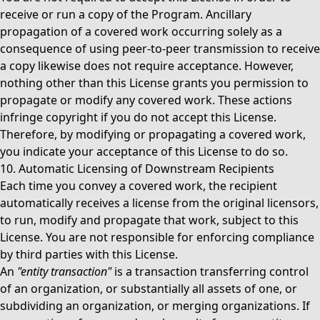
receive or run a copy of the Program. Ancillary
propagation of a covered work occurring solely as a
consequence of using peer-to-peer transmission to receive
a copy likewise does not require acceptance. However,
nothing other than this License grants you permission to
propagate or modify any covered work. These actions
infringe copyright if you do not accept this License.
Therefore, by modifying or propagating a covered work,
you indicate your acceptance of this License to do so.
10. Automatic Licensing of Downstream Recipients
Each time you convey a covered work, the recipient
automatically receives a license from the original licensors,
to run, modify and propagate that work, subject to this
License. You are not responsible for enforcing compliance
by third parties with this License.
An
"entity transaction"
is a transaction transferring control
of an organization, or substantially all assets of one, or
subdividing an organization, or merging organizations. If