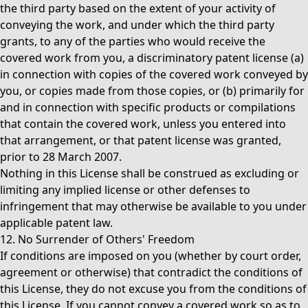
the third party based on the extent of your activity of
conveying the work, and under which the third party
grants, to any of the parties who would receive the
covered work from you, a discriminatory patent license (a)
in connection with copies of the covered work conveyed by
you, or copies made from those copies, or (b) primarily for
and in connection with specific products or compilations
that contain the covered work, unless you entered into
that arrangement, or that patent license was granted,
prior to 28 March 2007.
Nothing in this License shall be construed as excluding or
limiting any implied license or other defenses to
infringement that may otherwise be available to you under
applicable patent law.
12. No Surrender of Others' Freedom
If conditions are imposed on you (whether by court order,
agreement or otherwise) that contradict the conditions of
this License, they do not excuse you from the conditions of
this License. If you cannot convey a covered work so as to