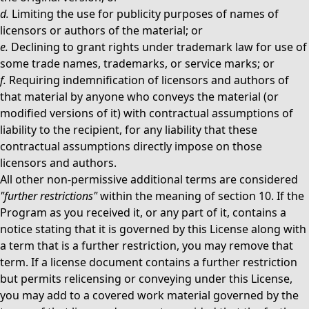
d.
Limiting the use for publicity purposes of names of
licensors or authors of the material; or
e.
Declining to grant rights under trademark law for use of
some trade names, trademarks, or service marks; or
f.
Requiring indemnification of licensors and authors of
that material by anyone who conveys the material (or
modified versions of it) with contractual assumptions of
liability to the recipient, for any liability that these
contractual assumptions directly impose on those
licensors and authors.
All other non-permissive additional terms are considered
"further restrictions"
within the meaning of section 10. If the
Program as you received it, or any part of it, contains a
notice stating that it is governed by this License along with
a term that is a further restriction, you may remove that
term. If a license document contains a further restriction
but permits relicensing or conveying under this License,
you may add to a covered work material governed by the