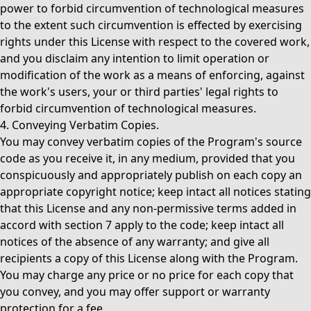
power to forbid circumvention of technological measures
to the extent such circumvention is effected by exercising
rights under this License with respect to the covered work,
and you disclaim any intention to limit operation or
modification of the work as a means of enforcing, against
the work's users, your or third parties' legal rights to
forbid circumvention of technological measures.
4. Conveying Verbatim Copies.
You may convey verbatim copies of the Program's source
code as you receive it, in any medium, provided that you
conspicuously and appropriately publish on each copy an
appropriate copyright notice; keep intact all notices stating
that this License and any non-permissive terms added in
accord with section 7 apply to the code; keep intact all
notices of the absence of any warranty; and give all
recipients a copy of this License along with the Program.
You may charge any price or no price for each copy that
you convey, and you may offer support or warranty
protection for a fee.