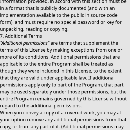
Information provided, in accord with this section must be
in a format that is publicly documented (and with an
implementation available to the public in source code
form), and must require no special password or key for
unpacking, reading or copying.
7. Additional Terms
"Additional permissions"
are terms that supplement the
terms of this License by making exceptions from one or
more of its conditions. Additional permissions that are
applicable to the entire Program shall be treated as
though they were included in this License, to the extent
that they are valid under applicable law. If additional
permissions apply only to part of the Program, that part
may be used separately under those permissions, but the
entire Program remains governed by this License without
regard to the additional permissions.
When you convey a copy of a covered work, you may at
your option remove any additional permissions from that
copy, or from any part of it. (Additional permissions may