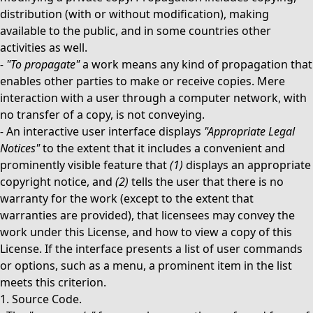
distribution (with or without modification), making
available to the public, and in some countries other
activities as well.
-
"To propagate"
a work means any kind of propagation that
enables other parties to make or receive copies. Mere
interaction with a user through a computer network, with
no transfer of a copy, is not conveying.
-
An interactive user interface displays
"Appropriate Legal
Notices"
to the extent that it includes a convenient and
prominently visible feature that
(1)
displays an appropriate
copyright notice, and
(2)
tells the user that there is no
warranty for the work (except to the extent that
warranties are provided), that licensees may convey the
work under this License, and how to view a copy of this
License. If the interface presents a list of user commands
or options, such as a menu, a prominent item in the list
meets this criterion.
1. Source Code.