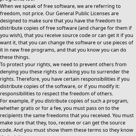
When we speak of free software, we are referring to
freedom, not price. Our General Public Licenses are
designed to make sure that you have the freedom to
distribute copies of free software (and charge for them if
you wish), that you receive source code or can get it if you
want it, that you can change the software or use pieces of
it in new free programs, and that you know you can do
these things.
To protect your rights, we need to prevent others from
denying you these rights or asking you to surrender the
rights. Therefore, you have certain responsibilities if you
distribute copies of the software, or if you modify it:
responsibilities to respect the freedom of others.
For example, if you distribute copies of such a program,
whether gratis or for a fee, you must pass on to the
recipients the same freedoms that you received. You must
make sure that they, too, receive or can get the source
code. And you must show them these terms so they know