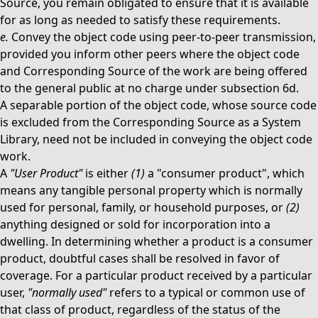
Source, you remain obligated to ensure that it is available
for as long as needed to satisfy these requirements.
e.
Convey the object code using peer-to-peer transmission,
provided you inform other peers where the object code
and Corresponding Source of the work are being offered
to the general public at no charge under subsection 6d.
A separable portion of the object code, whose source code
is excluded from the Corresponding Source as a System
Library, need not be included in conveying the object code
work.
A
"User Product"
is either
(1)
a "consumer product", which
means any tangible personal property which is normally
used for personal, family, or household purposes, or
(2)
anything designed or sold for incorporation into a
dwelling. In determining whether a product is a consumer
product, doubtful cases shall be resolved in favor of
coverage. For a particular product received by a particular
user,
"normally used"
refers to a typical or common use of
that class of product, regardless of the status of the