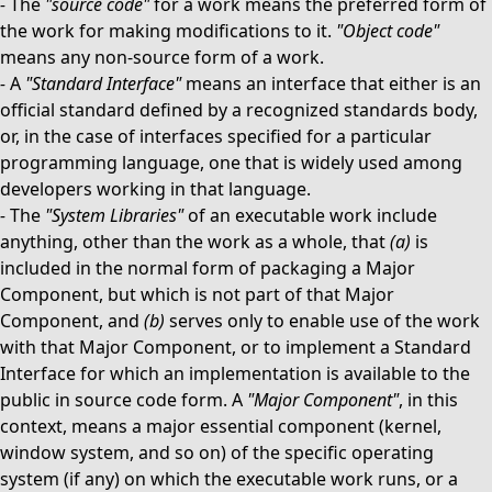
-
The
"source code"
for a work means the preferred form of
the work for making modifications to it.
"Object code"
means any non-source form of a work.
-
A
"Standard Interface"
means an interface that either is an
official standard defined by a recognized standards body,
or, in the case of interfaces specified for a particular
programming language, one that is widely used among
developers working in that language.
-
The
"System Libraries"
of an executable work include
anything, other than the work as a whole, that
(a)
is
included in the normal form of packaging a Major
Component, but which is not part of that Major
Component, and
(b)
serves only to enable use of the work
with that Major Component, or to implement a Standard
Interface for which an implementation is available to the
public in source code form. A
"Major Component"
, in this
context, means a major essential component (kernel,
window system, and so on) of the specific operating
system (if any) on which the executable work runs, or a