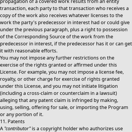
propagation of a covered work results from an entity
transaction, each party to that transaction who receives a
copy of the work also receives whatever licenses to the
work the party's predecessor in interest had or could give
under the previous paragraph, plus a right to possession
of the Corresponding Source of the work from the
predecessor in interest, if the predecessor has it or can get
it with reasonable efforts.
You may not impose any further restrictions on the
exercise of the rights granted or affirmed under this
License. For example, you may not impose a license fee,
royalty, or other charge for exercise of rights granted
under this License, and you may not initiate litigation
(including a cross-claim or counterclaim in a lawsuit)
alleging that any patent claim is infringed by making,
using, selling, offering for sale, or importing the Program
or any portion of it.
11. Patents
A
"contributor"
is a copyright holder who authorizes use