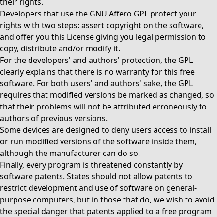
their rights.
Developers that use the GNU Affero GPL protect your
rights with two steps: assert copyright on the software,
and offer you this License giving you legal permission to
copy, distribute and/or modify it.
For the developers' and authors' protection, the GPL
clearly explains that there is no warranty for this free
software. For both users' and authors' sake, the GPL
requires that modified versions be marked as changed, so
that their problems will not be attributed erroneously to
authors of previous versions.
Some devices are designed to deny users access to install
or run modified versions of the software inside them,
although the manufacturer can do so.
Finally, every program is threatened constantly by
software patents. States should not allow patents to
restrict development and use of software on general-
purpose computers, but in those that do, we wish to avoid
the special danger that patents applied to a free program