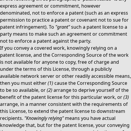
express agreement or commitment, however
denominated, not to enforce a patent (such as an express
permission to practice a patent or covenant not to sue for
patent infringement). To
"grant"
such a patent license to a
party means to make such an agreement or commitment
not to enforce a patent against the party.
If you convey a covered work, knowingly relying on a
patent license, and the Corresponding Source of the work
is not available for anyone to copy, free of charge and
under the terms of this License, through a publicly
available network server or other readily accessible means,
then you must either
(1)
cause the Corresponding Source
to be so available, or
(2)
arrange to deprive yourself of the
benefit of the patent license for this particular work, or
(3)
arrange, in a manner consistent with the requirements of
this License, to extend the patent license to downstream
recipients.
"Knowingly relying"
means you have actual
knowledge that, but for the patent license, your conveying