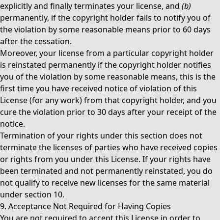
explicitly and finally terminates your license, and
(b)
permanently, if the copyright holder fails to notify you of
the violation by some reasonable means prior to 60 days
after the cessation.
Moreover, your license from a particular copyright holder
is reinstated permanently if the copyright holder notifies
you of the violation by some reasonable means, this is the
first time you have received notice of violation of this
License (for any work) from that copyright holder, and you
cure the violation prior to 30 days after your receipt of the
notice.
Termination of your rights under this section does not
terminate the licenses of parties who have received copies
or rights from you under this License. If your rights have
been terminated and not permanently reinstated, you do
not qualify to receive new licenses for the same material
under section 10.
9. Acceptance Not Required for Having Copies
You are not required to accept this License in order to