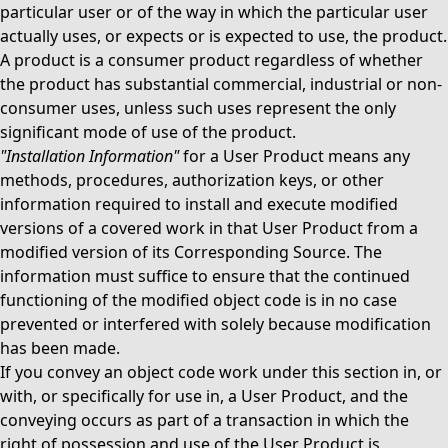
particular user or of the way in which the particular user
actually uses, or expects or is expected to use, the product.
A product is a consumer product regardless of whether
the product has substantial commercial, industrial or non-
consumer uses, unless such uses represent the only
significant mode of use of the product.
"Installation Information"
for a User Product means any
methods, procedures, authorization keys, or other
information required to install and execute modified
versions of a covered work in that User Product from a
modified version of its Corresponding Source. The
information must suffice to ensure that the continued
functioning of the modified object code is in no case
prevented or interfered with solely because modification
has been made.
If you convey an object code work under this section in, or
with, or specifically for use in, a User Product, and the
conveying occurs as part of a transaction in which the
right of possession and use of the User Product is