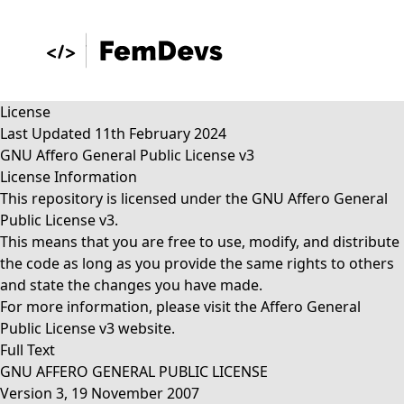
License
Last Updated 11th February 2024
GNU Affero General Public License v3
License Information
This repository is licensed under the GNU Affero General
Public License v3.
This means that you are free to use, modify, and distribute
the code as long as you provide the same rights to others
and state the changes you have made.
For more information, please visit the
Affero General
Public License v3
website.
Full Text
GNU AFFERO GENERAL PUBLIC LICENSE
Version 3, 19 November 2007