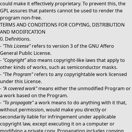
could make it effectively proprietary. To prevent this, the
GPL assures that patents cannot be used to render the
program non-free.
TERMS AND CONDITIONS FOR COPYING, DISTRIBUTION
AND MODIFICATION
0. Definitions.
-
"This License"
refers to version 3 of the GNU Affero
General Public License.
-
"Copyright"
also means copyright-like laws that apply to
other kinds of works, such as semiconductor masks.
-
"The Program"
refers to any copyrightable work licensed
under this License.
-
"A covered work"
means either the unmodified Program or
a work based on the Program.
-
"To propagate"
a work means to do anything with it that,
without permission, would make you directly or
secondarily liable for infringement under applicable
copyright law, except executing it on a computer or
modifying a private copy. Propagation includes copying,