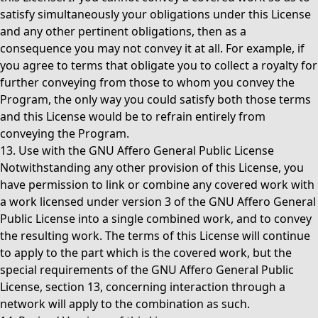
satisfy simultaneously your obligations under this License
and any other pertinent obligations, then as a
consequence you may not convey it at all. For example, if
you agree to terms that obligate you to collect a royalty for
further conveying from those to whom you convey the
Program, the only way you could satisfy both those terms
and this License would be to refrain entirely from
conveying the Program.
13. Use with the GNU Affero General Public License
Notwithstanding any other provision of this License, you
have permission to link or combine any covered work with
a work licensed under version 3 of the GNU Affero General
Public License into a single combined work, and to convey
the resulting work. The terms of this License will continue
to apply to the part which is the covered work, but the
special requirements of the GNU Affero General Public
License, section 13, concerning interaction through a
network will apply to the combination as such.