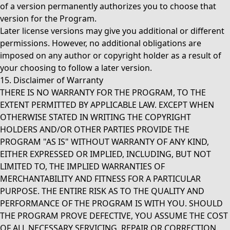
of a version permanently authorizes you to choose that
version for the Program.
Later license versions may give you additional or different
permissions. However, no additional obligations are
imposed on any author or copyright holder as a result of
your choosing to follow a later version.
15. Disclaimer of Warranty
THERE IS NO WARRANTY FOR THE PROGRAM, TO THE
EXTENT PERMITTED BY APPLICABLE LAW. EXCEPT WHEN
OTHERWISE STATED IN WRITING THE COPYRIGHT
HOLDERS AND/OR OTHER PARTIES PROVIDE THE
PROGRAM "AS IS" WITHOUT WARRANTY OF ANY KIND,
EITHER EXPRESSED OR IMPLIED, INCLUDING, BUT NOT
LIMITED TO, THE IMPLIED WARRANTIES OF
MERCHANTABILITY AND FITNESS FOR A PARTICULAR
PURPOSE. THE ENTIRE RISK AS TO THE QUALITY AND
PERFORMANCE OF THE PROGRAM IS WITH YOU. SHOULD
THE PROGRAM PROVE DEFECTIVE, YOU ASSUME THE COST
OF ALL NECESSARY SERVICING, REPAIR OR CORRECTION.