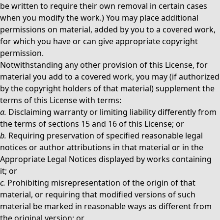
be written to require their own removal in certain cases
when you modify the work.) You may place additional
permissions on material, added by you to a covered work,
for which you have or can give appropriate copyright
permission.
Notwithstanding any other provision of this License, for
material you add to a covered work, you may (if authorized
by the copyright holders of that material) supplement the
terms of this License with terms:
a.
Disclaiming warranty or limiting liability differently from
the terms of sections 15 and 16 of this License; or
b.
Requiring preservation of specified reasonable legal
notices or author attributions in that material or in the
Appropriate Legal Notices displayed by works containing
it; or
c.
Prohibiting misrepresentation of the origin of that
material, or requiring that modified versions of such
material be marked in reasonable ways as different from
the original version; or