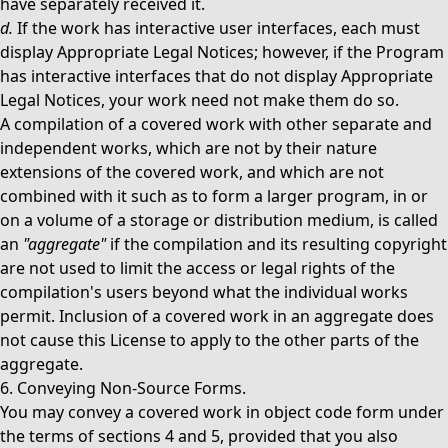
have separately received it.
d.
If the work has interactive user interfaces, each must
display Appropriate Legal Notices; however, if the Program
has interactive interfaces that do not display Appropriate
Legal Notices, your work need not make them do so.
A compilation of a covered work with other separate and
independent works, which are not by their nature
extensions of the covered work, and which are not
combined with it such as to form a larger program, in or
on a volume of a storage or distribution medium, is called
an
"aggregate"
if the compilation and its resulting copyright
are not used to limit the access or legal rights of the
compilation's users beyond what the individual works
permit. Inclusion of a covered work in an aggregate does
not cause this License to apply to the other parts of the
aggregate.
6. Conveying Non-Source Forms.
You may convey a covered work in object code form under
the terms of sections 4 and 5, provided that you also