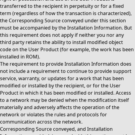
transferred to the recipient in perpetuity or for a fixed
term (regardless of how the transaction is characterized),
the Corresponding Source conveyed under this section
must be accompanied by the Installation Information. But
this requirement does not apply if neither you nor any
third party retains the ability to install modified object
code on the User Product (for example, the work has been
installed in ROM).
The requirement to provide Installation Information does
not include a requirement to continue to provide support
service, warranty, or updates for a work that has been
modified or installed by the recipient, or for the User
Product in which it has been modified or installed. Access
to a network may be denied when the modification itself
materially and adversely affects the operation of the
network or violates the rules and protocols for
communication across the network.
Corresponding Source conveyed, and Installation