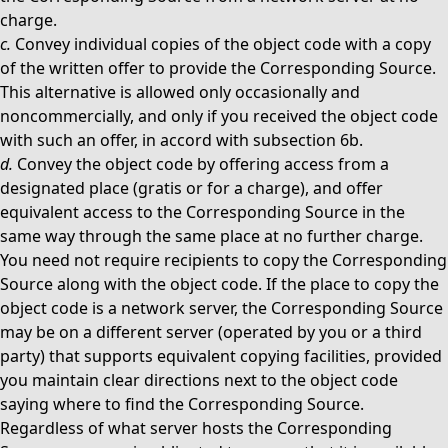
charge.
c.
Convey individual copies of the object code with a copy
of the written offer to provide the Corresponding Source.
This alternative is allowed only occasionally and
noncommercially, and only if you received the object code
with such an offer, in accord with subsection 6b.
d.
Convey the object code by offering access from a
designated place (gratis or for a charge), and offer
equivalent access to the Corresponding Source in the
same way through the same place at no further charge.
You need not require recipients to copy the Corresponding
Source along with the object code. If the place to copy the
object code is a network server, the Corresponding Source
may be on a different server (operated by you or a third
party) that supports equivalent copying facilities, provided
you maintain clear directions next to the object code
saying where to find the Corresponding Source.
Regardless of what server hosts the Corresponding