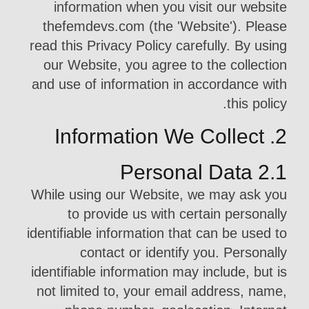
information when you visit our website
thefemdevs.com (the 'Website'). Please
read this Privacy Policy carefully. By using
our Website, you agree to the collection
and use of information in accordance with
this policy.
2. Information We Collect
2.1 Personal Data
While using our Website, we may ask you
to provide us with certain personally
identifiable information that can be used to
contact or identify you. Personally
identifiable information may include, but is
not limited to, your email address, name,