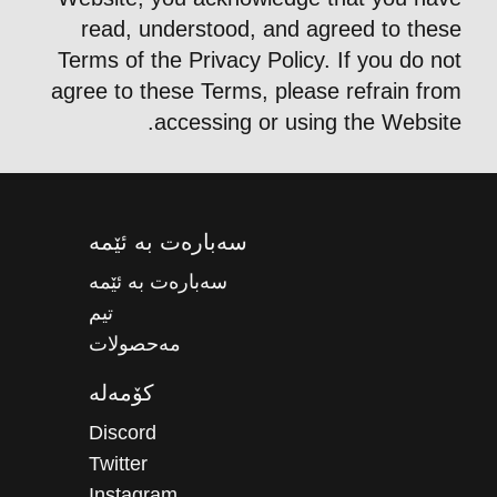
read, understood, and agreed to these
Terms of the Privacy Policy. If you do not
agree to these Terms, please refrain from
accessing or using the Website.
سەبارەت بە ئێمە
سەبارەت بە ئێمە
تیم
مەحصولات
کۆمەلە
Discord
Twitter
Instagram