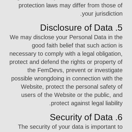
protection laws may differ from those of
your jurisdiction.
5. Disclosure of Data
We may disclose your Personal Data in the
good faith belief that such action is
necessary to comply with a legal obligation,
protect and defend the rights or property of
the FemDevs, prevent or investigate
possible wrongdoing in connection with the
Website, protect the personal safety of
users of the Website or the public, and
protect against legal liability.
6. Security of Data
The security of your data is important to