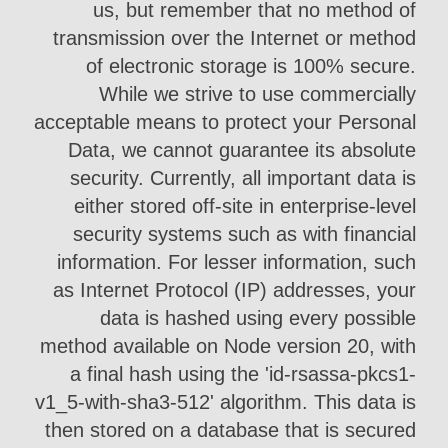
us, but remember that no method of
transmission over the Internet or method
of electronic storage is 100% secure.
While we strive to use commercially
acceptable means to protect your Personal
Data, we cannot guarantee its absolute
security. Currently, all important data is
either stored off-site in enterprise-level
security systems such as with financial
information. For lesser information, such
as Internet Protocol (IP) addresses, your
data is hashed using every possible
method available on Node version 20, with
a final hash using the 'id-rsassa-pkcs1-
v1_5-with-sha3-512' algorithm. This data is
then stored on a database that is secured