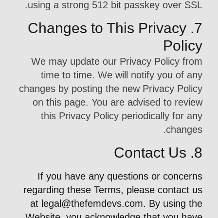
using a strong 512 bit passkey over SSL.
7. Changes to This Privacy
Policy
We may update our Privacy Policy from
time to time. We will notify you of any
changes by posting the new Privacy Policy
on this page. You are advised to review
this Privacy Policy periodically for any
changes.
8. Contact Us
If you have any questions or concerns
regarding these Terms, please contact us
at
legal@thefemdevs.com
. By using the
Website, you acknowledge that you have