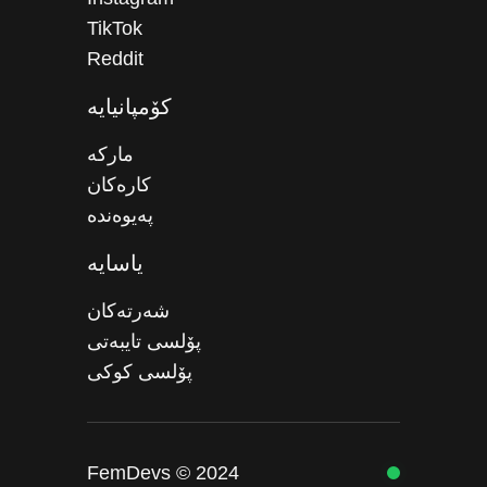
TikTok
Reddit
کۆمپانیایە
مارکە
کارەکان
پەیوەندە
یاسایە
شەرتەکان
پۆلسی تایبەتی
پۆلسی کوکی
FemDevs © 2024