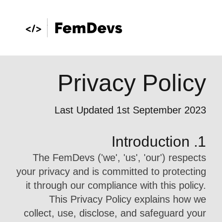
Privacy Policy
Last Updated 1st September 2023
1. Introduction
The FemDevs ('we', 'us', 'our') respects
your privacy and is committed to protecting
it through our compliance with this policy.
This Privacy Policy explains how we
collect, use, disclose, and safeguard your