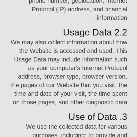
phone number, geolocation, Internet
Protocol (IP) address, and financial
information.
2.2 Usage Data
We may also collect information about how
the Website is accessed and used. This
Usage Data may include information such
as your computer's Internet Protocol
address, browser type, browser version,
the pages of our Website that you visit, the
time and date of your visit, the time spent
on those pages, and other diagnostic data.
3. Use of Data
We use the collected data for various
purposes, including: to provide and