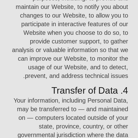
maintain our Website, to notify you about
changes to our Website, to allow you to
participate in interactive features of our
Website when you choose to do so, to
provide customer support, to gather
analysis or valuable information so that we
can improve our Website, to monitor the
usage of our Website, and to detect,
prevent, and address technical issues.
4. Transfer of Data
Your information, including Personal Data,
may be transferred to — and maintained
on — computers located outside of your
state, province, country, or other
governmental jurisdiction where the data