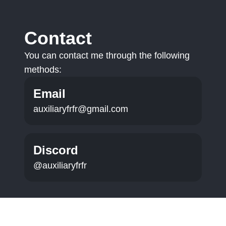
Contact
You can contact me through the following
methods:
Email
auxiliaryfrfr@gmail.com
Discord
@auxiliaryfrfr