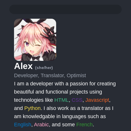
Alex
(she/her)
Developer, Translator, Optimist
I am a developer with a passion for creating
beautiful and functional projects using
technologies like
HTML
,
CSS
,
Javascript
,
and
Python
. I also work as a translator as I
am knowledgable in languages such as
English
,
Arabic
, and some
French
.