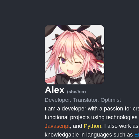
Alex
(she/her)
Developer, Translator, Optimist
I am a developer with a passion for cr
functional projects using technologies
Javascript
, and
Python
. I also work as
knowledgable in languages such as
E