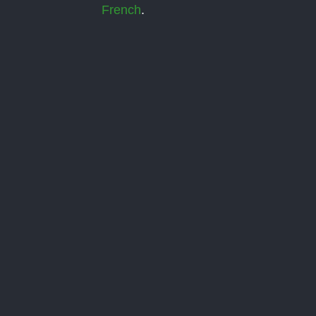
French
.