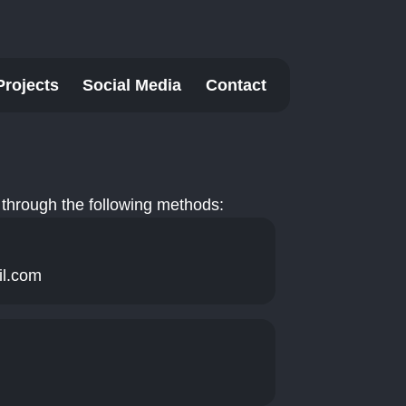
Projects
Social Media
Contact
through the following methods:
il.com