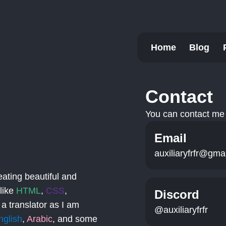
Home
Blog
Contact
You can contact me 
Email
auxiliaryfrfr@gma
eating beautiful and
 like
HTML
,
CSS
,
Discord
 a translator as I am
@auxiliaryfrfr
nglish
,
Arabic
, and some