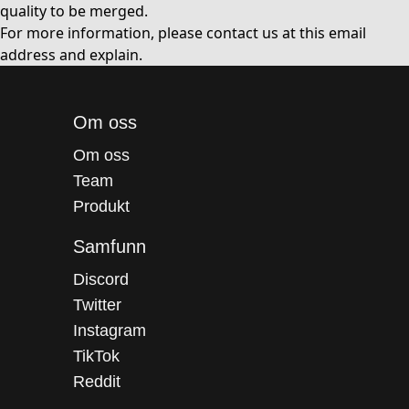
quality to be merged.
For more information, please contact us at
this email
address
and explain.
Om oss
Om oss
Team
Produkt
Samfunn
Discord
Twitter
Instagram
TikTok
Reddit