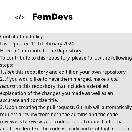
Contributing Policy
Last Updated 11th February 2024
How to Contribute to the Repository
To contribute to this repository, please follow the following
steps:
1.
Fork
this repository and edit it on your own repository.
2. If you would like to have them merged, make a
pull
request
to this repository that includes a detailed
explanation of the changes you made as well as an
accurate and concise title.
3. Upon creating the pull request, GitHub will automatically
request a review from both the
admins
and the
code
reviewers
to
review
your code and pull request information
and then decide if the code is ready and is of high enough