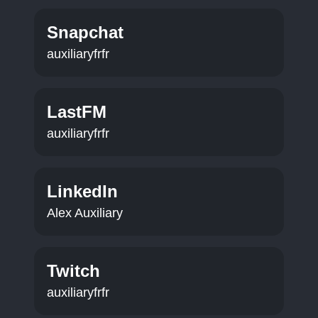
Snapchat
auxiliaryfrfr
LastFM
auxiliaryfrfr
LinkedIn
Alex Auxiliary
Twitch
auxiliaryfrfr