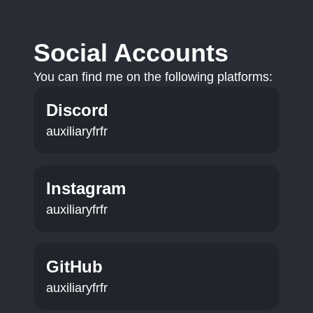
Social Accounts
You can find me on the following platforms:
Discord
auxiliaryfrfr
Instagram
auxiliaryfrfr
GitHub
auxiliaryfrfr