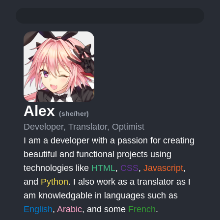
Alex
(she/her)
Developer, Translator, Optimist
I am a developer with a passion for creating
beautiful and functional projects using
technologies like
HTML
,
CSS
,
Javascript
,
and
Python
. I also work as a translator as I
am knowledgable in languages such as
English
,
Arabic
, and some
French
.