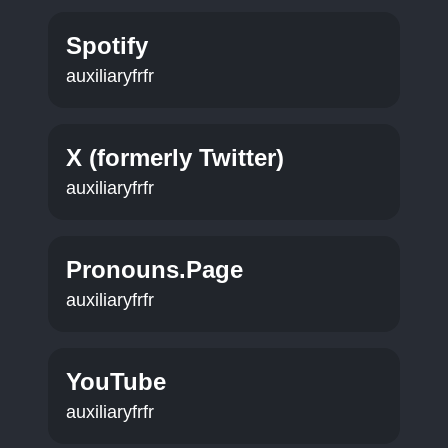
Spotify
auxiliaryfrfr
X (formerly Twitter)
auxiliaryfrfr
Pronouns.Page
auxiliaryfrfr
YouTube
auxiliaryfrfr