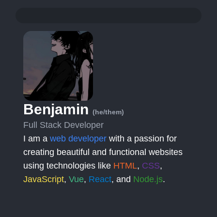
Benjamin
(he/them)
Full Stack Developer
I am a
web developer
with a passion for
creating beautiful and functional websites
using technologies like
HTML
,
CSS
,
JavaScript
,
Vue
,
React
, and
Node.js
.