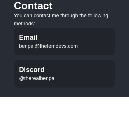
Contact
You can contact me through the following
methods:
Email
benpai@thefemdevs.com
Discord
@therealbenpai