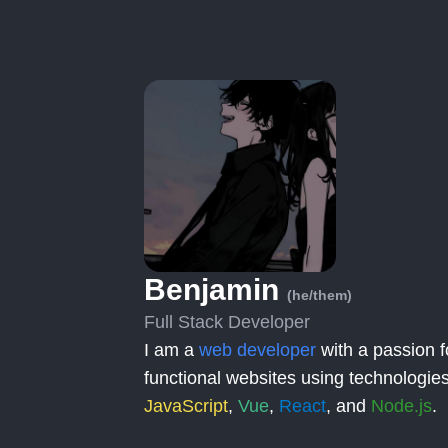
Benjamin
(he/them)
Full Stack Developer
I am a
web developer
with a passion f
functional websites using technologies
JavaScript
,
Vue
,
React
, and
Node.js
.