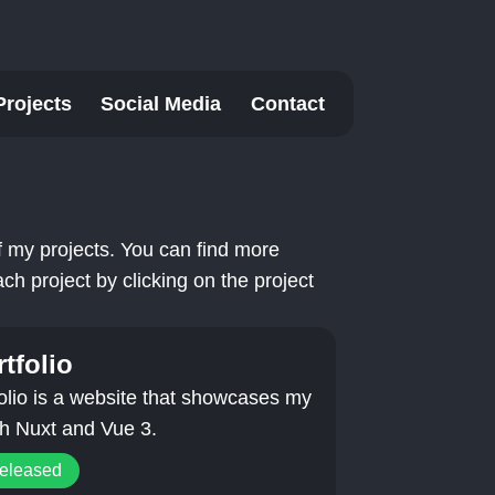
Projects
Social Media
Contact
 of my projects. You can find more
ch project by clicking on the project
tfolio
olio is a website that showcases my
ith Nuxt and Vue 3.
released