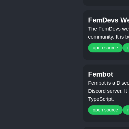
FemDevs We
The FemDevs webs
community. It is b
open source
Fembot
Fembot is a Disco
Discord server. It 
TypeScript.
open source