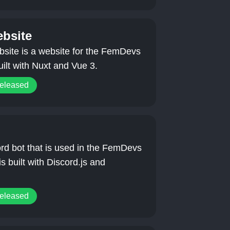
bsite
ite is a website for the FemDevs
uilt with Nuxt and Vue 3.
released
rd bot that is used in the FemDevs
is built with Discord.js and
released