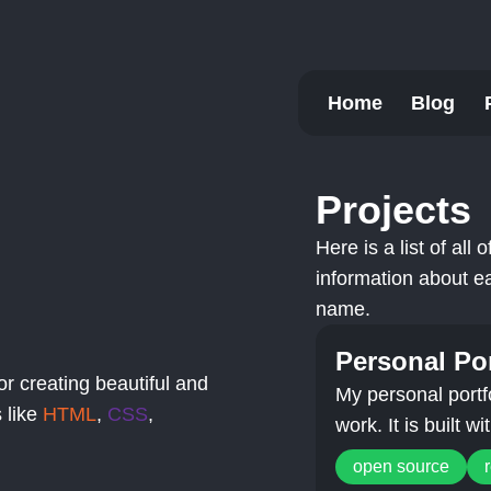
Home
Blog
Projects
Here is a list of all
information about ea
name.
Personal Por
or creating beautiful and
My personal portf
 like
HTML
,
CSS
,
work. It is built w
open source