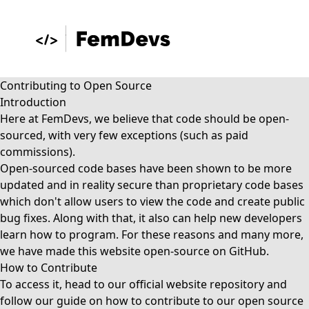
Contributing to Open Source
Introduction
Here at FemDevs, we believe that code should be open-
sourced, with very few exceptions (such as paid
commissions).
Open-sourced code bases have been shown to be more
updated and in reality secure than proprietary code bases
which don't allow users to view the code and create public
bug fixes. Along with that, it also can help new developers
learn how to program. For these reasons and many more,
we have made this website open-source on GitHub.
How to Contribute
To access it, head to our
official website repository
and
follow our guide on
how to contribute
to our open source