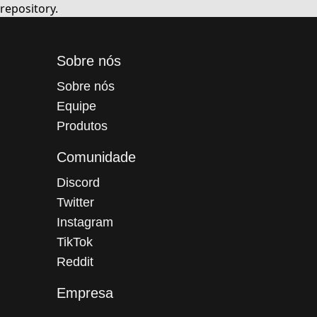
repository.
Sobre nós
Sobre nós
Equipe
Produtos
Comunidade
Discord
Twitter
Instagram
TikTok
Reddit
Empresa