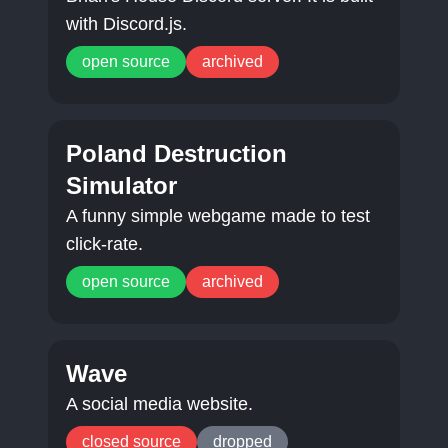
with Discord.js.
open source
archived
Poland Destruction
Simulator
A funny simple webgame made to test
click-rate.
open source
archived
Wave
A social media website.
closed source
dropped