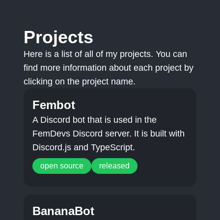
Projects
Here is a list of all of my projects. You can
find more information about each project by
clicking on the project name.
Fembot
A Discord bot that is used in the
FemDevs Discord server. It is built with
Discord.js and TypeScript.
open source
released
BananaBot