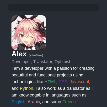
Alex
(she/her)
Developer, Translator, Optimist
I am a developer with a passion for creating
beautiful and functional projects using
technologies like
HTML
,
CSS
,
Javascript
,
and
Python
. I also work as a translator as I
am knowledgable in languages such as
English
,
Arabic
, and some
French
.