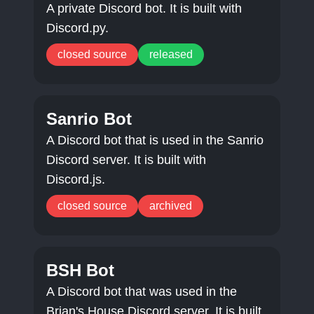
A private Discord bot. It is built with
Discord.py.
closed source
released
Sanrio Bot
A Discord bot that is used in the Sanrio
Discord server. It is built with
Discord.js.
closed source
archived
BSH Bot
A Discord bot that was used in the
Brian's House Discord server. It is built