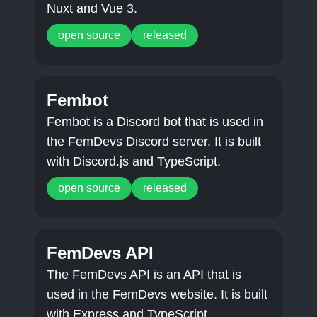
Nuxt and Vue 3.
open source
released
Fembot
Fembot is a Discord bot that is used in
the FemDevs Discord server. It is built
with Discord.js and TypeScript.
open source
released
FemDevs API
The FemDevs API is an API that is
used in the FemDevs website. It is built
with Express and TypeScript.