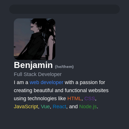
Benjamin
(he/them)
Full Stack Developer
I am a
web developer
with a passion for
creating beautiful and functional websites
using technologies like
HTML
,
CSS
,
JavaScript
,
Vue
,
React
, and
Node.js
.