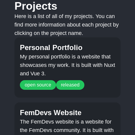
Projects
Here is a list of all of my projects. You can
find more information about each project by
clicking on the project name.
Personal Portfolio
My personal portfolio is a website that
showcases my work. It is built with Nuxt
and Vue 3.
open source
released
FemDevs Website
The FemDevs website is a website for
the FemDevs community. It is built with