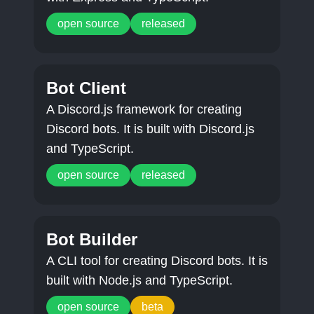
open source
released
Bot Client
A Discord.js framework for creating
Discord bots. It is built with Discord.js
and TypeScript.
open source
released
Bot Builder
A CLI tool for creating Discord bots. It is
built with Node.js and TypeScript.
open source
beta