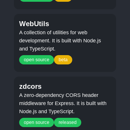
WebUtils
A collection of utilities for web
development. It is built with Node.js
and TypeScript.
open source
beta
zdcors
A zero-dependency CORS header
middleware for Express. It is built with
Node.js and TypeScript.
open source
released