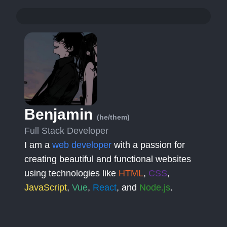
Benjamin
(he/them)
Full Stack Developer
I am a
web developer
with a passion for
creating beautiful and functional websites
using technologies like
HTML
,
CSS
,
JavaScript
,
Vue
,
React
, and
Node.js
.