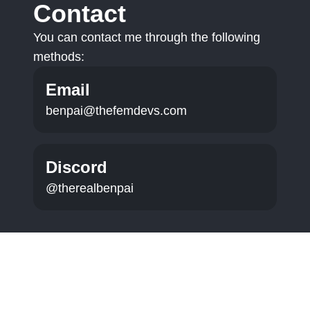
Contact
You can contact me through the following
methods:
Email
benpai@thefemdevs.com
Discord
@therealbenpai