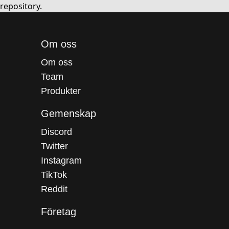
repository.
Om oss
Om oss
Team
Produkter
Gemenskap
Discord
Twitter
Instagram
TikTok
Reddit
Företag