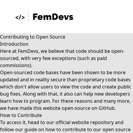
Contributing to Open Source
Introduction
Here at FemDevs, we believe that code should be open-
sourced, with very few exceptions (such as paid
commissions).
Open-sourced code bases have been shown to be more
updated and in reality secure than proprietary code bases
which don't allow users to view the code and create public
bug fixes. Along with that, it also can help new developers
learn how to program. For these reasons and many more,
we have made this website open-source on GitHub.
How to Contribute
To access it, head to our
official website repository
and
follow our guide on
how to contribute
to our open source