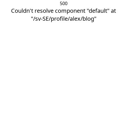
500
Couldn't resolve component "default" at
"/sv-SE/profile/alex/blog"