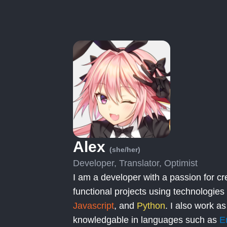
Alex
(she/her)
Developer, Translator, Optimist
I am a developer with a passion for cr
functional projects using technologies
Javascript
, and
Python
. I also work as
knowledgable in languages such as
E