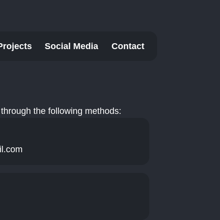
Projects
Social Media
Contact
through the following methods:
il.com