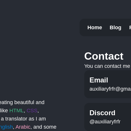
Home
Blog
Contact
You can contact me 
Email
auxiliaryfrfr@gma
eating beautiful and
 like
HTML
,
CSS
,
Discord
 a translator as I am
@auxiliaryfrfr
nglish
,
Arabic
, and some