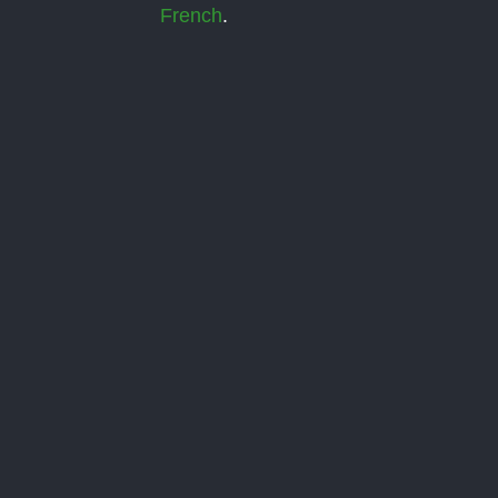
French
.