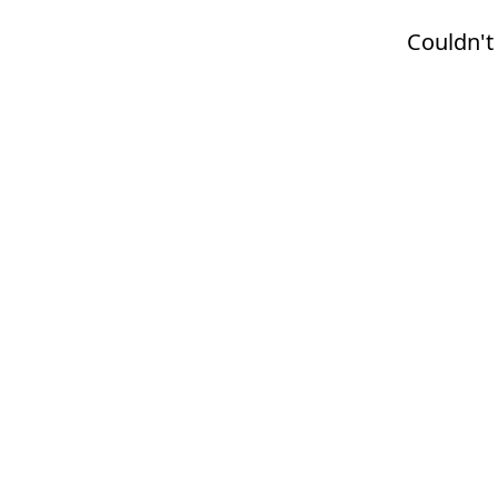
Couldn't