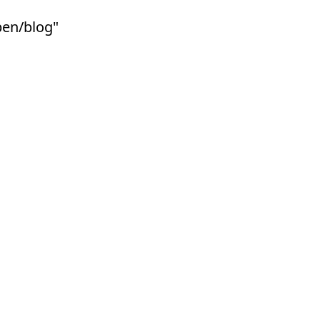
ben/blog"