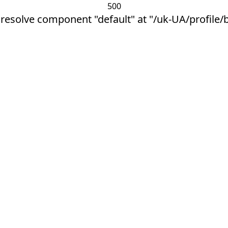
500
 resolve component "default" at "/uk-UA/profile/