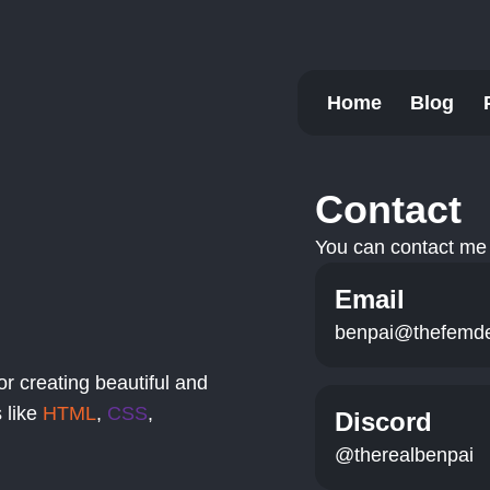
Home
Blog
Contact
You can contact me 
Email
benpai@thefemd
or creating beautiful and
 like
HTML
,
CSS
,
Discord
@therealbenpai