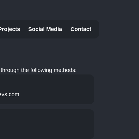
Projects
Social Media
Contact
through the following methods:
evs.com