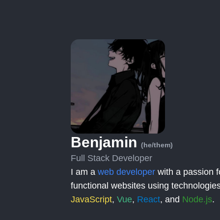
Benjamin
(he/them)
Full Stack Developer
I am a
web developer
with a passion f
functional websites using technologies
JavaScript
,
Vue
,
React
, and
Node.js
.