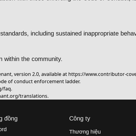
standards, including sustained inappropriate behav
n within the community.
ant, version 2.0, available at
https://www.contributor-cov
ode of conduct enforcement ladder.
g/faq
.
ant.org/translations
.
g đồng
Công ty
ord
Thương hiệu