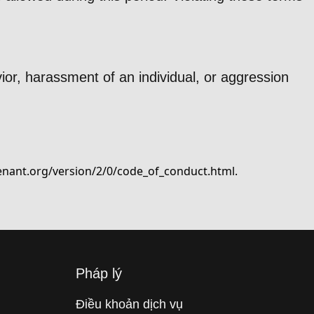
ior, harassment of an individual, or aggression
enant.org/version/2/0/code_of_conduct.html
.
Pháp lý
Điều khoản dịch vụ