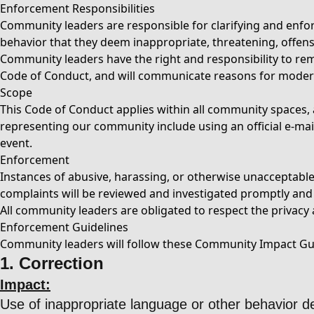
Enforcement Responsibilities
Community leaders are responsible for clarifying and enfor
behavior that they deem inappropriate, threatening, offens
Community leaders have the right and responsibility to remo
Code of Conduct, and will communicate reasons for moder
Scope
This Code of Conduct applies within all community spaces, a
representing our community include using an official e-mail 
event.
Enforcement
Instances of abusive, harassing, or otherwise unacceptab
complaints will be reviewed and investigated promptly and f
All community leaders are obligated to respect the privacy a
Enforcement Guidelines
Community leaders will follow these Community Impact Guid
1. Correction
Impact:
Use of inappropriate language or other behavior 