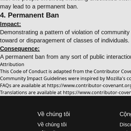
may lead to a permanent ban.
4. Permanent Ban
Impact:
Demonstrating a pattern of violation of community 
toward or disparagement of classes of individuals.
Consequence:
A permanent ban from any sort of public interactio
Attribution
This Code of Conduct is adapted from the Contributor Coven
Community Impact Guidelines were inspired by Mozilla's c
FAQs are available at
https://www.contributor-covenant.or
Translations are available at
https://www.contributor-coven
Về chúng tôi
Cộn
Về chúng tôi
Disc