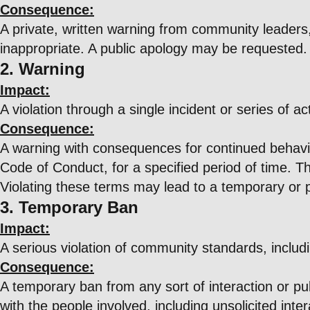
Consequence:
A private, written warning from community leaders,
inappropriate. A public apology may be requested.
2. Warning
Impact:
A violation through a single incident or series of ac
Consequence:
A warning with consequences for continued behavior.
Code of Conduct, for a specified period of time. Th
Violating these terms may lead to a temporary or
3. Temporary Ban
Impact:
A serious violation of community standards, includ
Consequence:
A temporary ban from any sort of interaction or pub
with the people involved, including unsolicited int