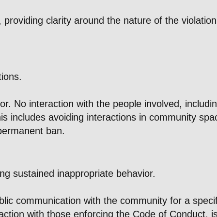
 providing clarity around the nature of the violati
tions.
 No interaction with the people involved, including
is includes avoiding interactions in community spac
 permanent ban.
ing sustained inappropriate behavior.
lic communication with the community for a specifie
eraction with those enforcing the Code of Conduct, i