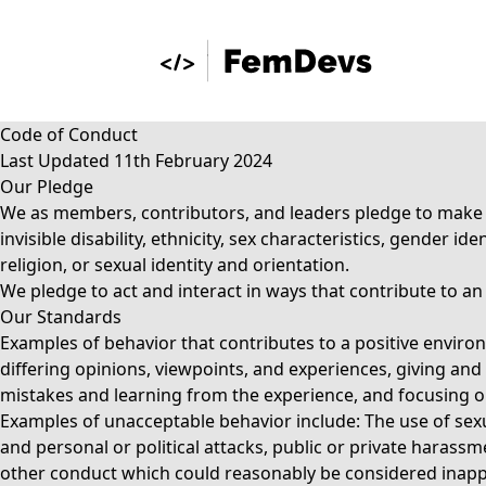
Code of Conduct
Last Updated 11th February 2024
Our Pledge
We as members, contributors, and leaders pledge to make pa
invisible disability, ethnicity, sex characteristics, gender 
religion, or sexual identity and orientation.
We pledge to act and interact in ways that contribute to a
Our Standards
Examples of behavior that contributes to a positive envi
differing opinions, viewpoints, and experiences, giving and
mistakes and learning from the experience, and focusing on 
Examples of unacceptable behavior include: The use of sexu
and personal or political attacks, public or private harassm
other conduct which could reasonably be considered inappr