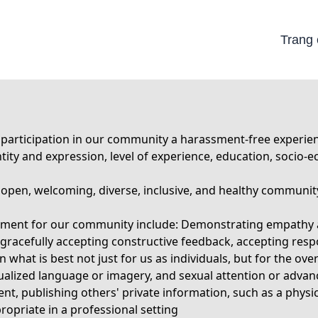
Trang
rticipation in our community a harassment-free experience 
identity and expression, level of experience, education, socio
n open, welcoming, diverse, inclusive, and healthy communit
ronment for our community include: Demonstrating empathy 
 gracefully accepting constructive feedback, accepting resp
what is best not just for us as individuals, but for the ov
alized language or imagery, and sexual attention or advanc
ent, publishing others' private information, such as a physic
opriate in a professional setting