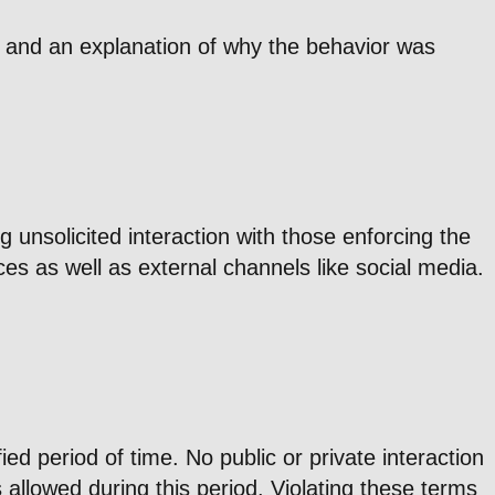
on and an explanation of why the behavior was
 unsolicited interaction with those enforcing the
es as well as external channels like social media.
d period of time. No public or private interaction
s allowed during this period. Violating these terms