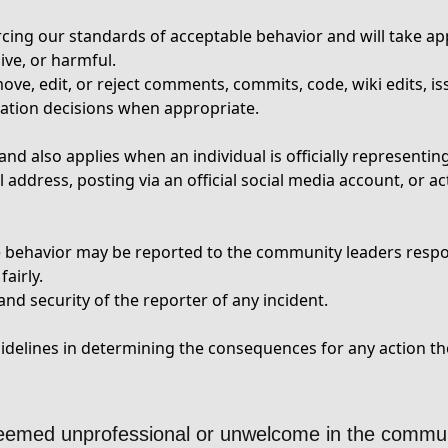
cing our standards of acceptable behavior and will take app
ive, or harmful.
ve, edit, or reject comments, commits, code, wiki edits, iss
ation decisions when appropriate.
nd also applies when an individual is officially representi
address, posting via an official social media account, or ac
le behavior may be reported to the community leaders resp
airly.
nd security of the reporter of any incident.
elines in determining the consequences for any action the
deemed unprofessional or unwelcome in the commun