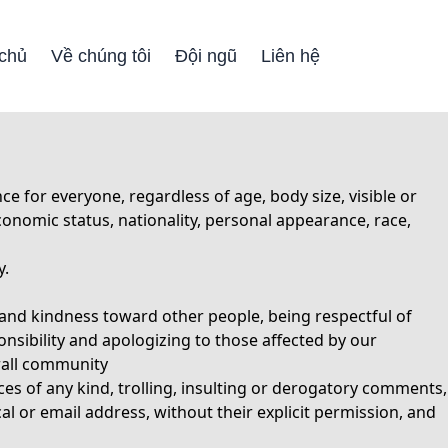
 chủ
Về chúng tôi
Đội ngũ
Liên hệ
for everyone, regardless of age, body size, visible or
-economic status, nationality, personal appearance, race,
y.
and kindness toward other people, being respectful of
onsibility and apologizing to those affected by our
erall community
es of any kind, trolling, insulting or derogatory comments,
al or email address, without their explicit permission, and