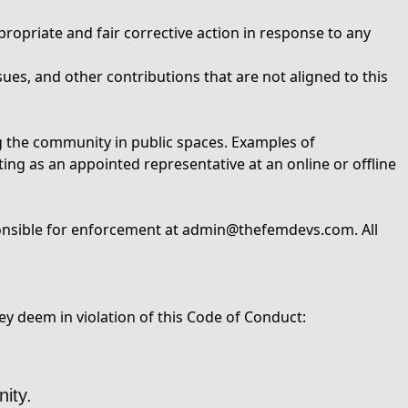
ropriate and fair corrective action in response to any
ues, and other contributions that are not aligned to this
ng the community in public spaces. Examples of
ting as an appointed representative at an online or offline
onsible for enforcement at
admin@thefemdevs.com
. All
y deem in violation of this Code of Conduct:
ity.