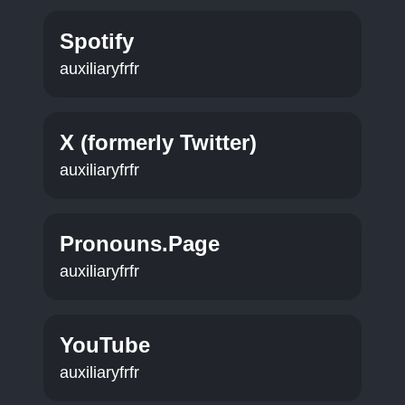
Spotify
auxiliaryfrfr
X (formerly Twitter)
auxiliaryfrfr
Pronouns.Page
auxiliaryfrfr
YouTube
auxiliaryfrfr