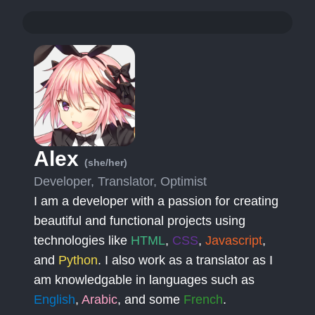
Alex
(she/her)
Developer, Translator, Optimist
I am a developer with a passion for creating
beautiful and functional projects using
technologies like
HTML
,
CSS
,
Javascript
,
and
Python
. I also work as a translator as I
am knowledgable in languages such as
English
,
Arabic
, and some
French
.