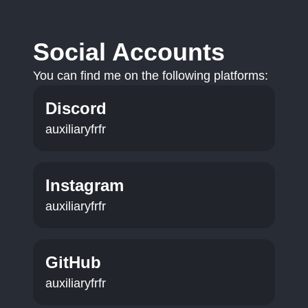
Social Accounts
You can find me on the following platforms:
Discord
auxiliaryfrfr
Instagram
auxiliaryfrfr
GitHub
auxiliaryfrfr