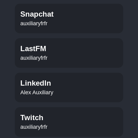
Snapchat
auxiliaryfrfr
LastFM
auxiliaryfrfr
LinkedIn
Alex Auxiliary
Twitch
auxiliaryfrfr