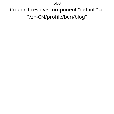
500
Couldn't resolve component "default" at
"/zh-CN/profile/ben/blog"