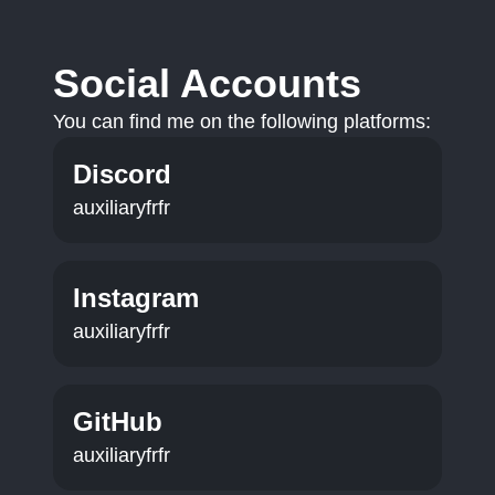
Social Accounts
You can find me on the following platforms:
Discord
auxiliaryfrfr
Instagram
auxiliaryfrfr
GitHub
auxiliaryfrfr