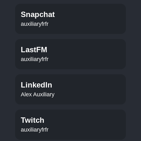
Snapchat
auxiliaryfrfr
LastFM
auxiliaryfrfr
LinkedIn
Alex Auxiliary
Twitch
auxiliaryfrfr