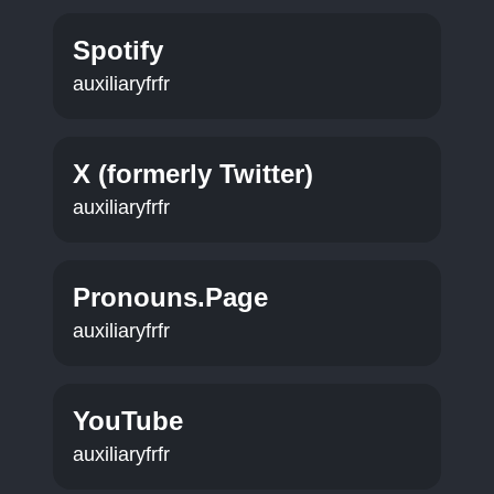
Spotify
auxiliaryfrfr
X (formerly Twitter)
auxiliaryfrfr
Pronouns.Page
auxiliaryfrfr
YouTube
auxiliaryfrfr