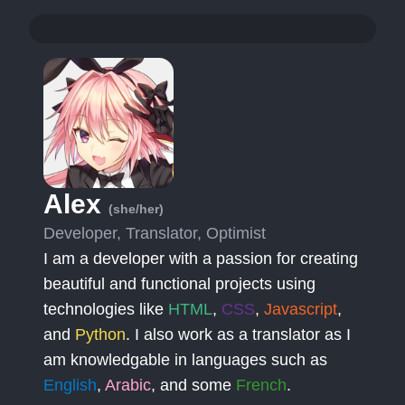
Alex
(she/her)
Developer, Translator, Optimist
I am a developer with a passion for creating
beautiful and functional projects using
technologies like
HTML
,
CSS
,
Javascript
,
and
Python
. I also work as a translator as I
am knowledgable in languages such as
English
,
Arabic
, and some
French
.