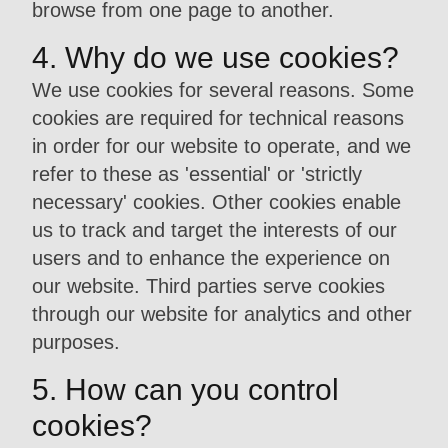
browse from one page to another.
4. Why do we use cookies?
We use cookies for several reasons. Some
cookies are required for technical reasons
in order for our website to operate, and we
refer to these as 'essential' or 'strictly
necessary' cookies. Other cookies enable
us to track and target the interests of our
users and to enhance the experience on
our website. Third parties serve cookies
through our website for analytics and other
purposes.
5. How can you control
cookies?