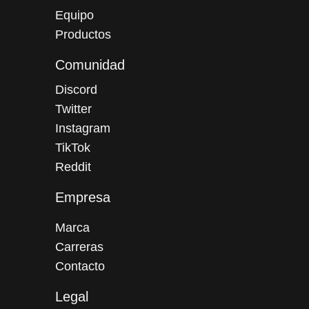
Equipo
Productos
Comunidad
Discord
Twitter
Instagram
TikTok
Reddit
Empresa
Marca
Carreras
Contacto
Legal