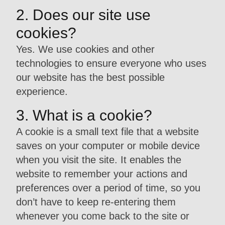
2. Does our site use
cookies?
Yes. We use cookies and other
technologies to ensure everyone who uses
our website has the best possible
experience.
3. What is a cookie?
A cookie is a small text file that a website
saves on your computer or mobile device
when you visit the site. It enables the
website to remember your actions and
preferences over a period of time, so you
don’t have to keep re-entering them
whenever you come back to the site or