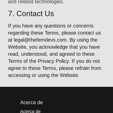
and related technologies.
7. Contact Us
If you have any questions or concerns
regarding these Terms, please contact us
at
legal@thefemdevs.com
. By using the
Website, you acknowledge that you have
read, understood, and agreed to these
Terms of the Privacy Policy. If you do not
agree to these Terms, please refrain from
accessing or using the Website.
Acerca de
Acerca de