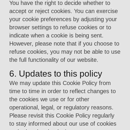
You have the right to decide whether to
accept or reject cookies. You can exercise
your cookie preferences by adjusting your
browser settings to refuse cookies or to
indicate when a cookie is being sent.
However, please note that if you choose to
refuse cookies, you may not be able to use
the full functionality of our website.
6. Updates to this policy
We may update this Cookie Policy from
time to time in order to reflect changes to
the cookies we use or for other
operational, legal, or regulatory reasons.
Please revisit this Cookie Policy regularly
to stay informed about our use of cookies