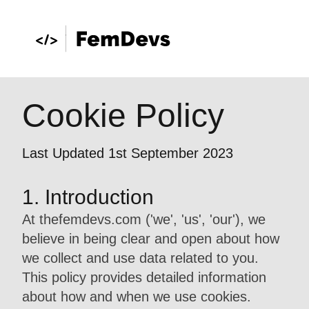
Cookie Policy
Last Updated 1st September 2023
1. Introduction
At thefemdevs.com ('we', 'us', 'our'), we
believe in being clear and open about how
we collect and use data related to you.
This policy provides detailed information
about how and when we use cookies.