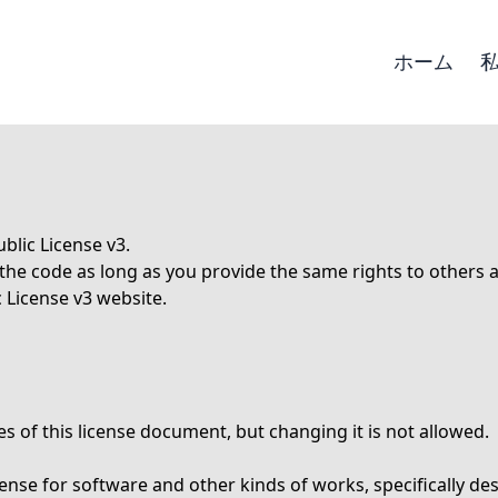
ホーム
blic License v3.
e the code as long as you provide the same rights to others
 License v3
website.
s of this license document, but changing it is not allowed.
icense for software and other kinds of works, specifically 