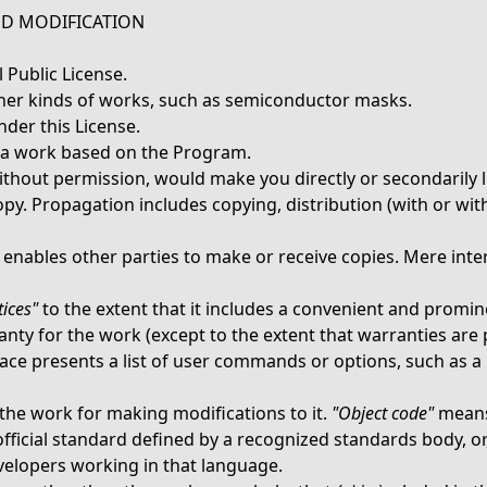
ND MODIFICATION
 Public License.
ther kinds of works, such as semiconductor masks.
der this License.
a work based on the Program.
ithout permission, would make you directly or secondarily l
py. Propagation includes copying, distribution (with or with
enables other parties to make or receive copies. Mere inte
ices"
to the extent that it includes a convenient and promine
ranty for the work (except to the extent that warranties ar
rface presents a list of user commands or options, such as a 
the work for making modifications to it.
"Object code"
means
fficial standard defined by a recognized standards body, or, 
elopers working in that language.