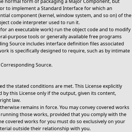
the normal form of packaging a Major Component, but
or to implement a Standard Interface for which an
sential component (kernel, window system, and so on) of the
ect code interpreter used to run it.
(for an executable work) run the object code and to modify
neral-purpose tools or generally available free programs
ng Source includes interface definition files associated
rk is specifically designed to require, such as by intimate
e Corresponding Source.
d the stated conditions are met. This License explicitly
 this License only if the output, given its content,
right law.
otherwise remains in force. You may convey covered works
or running those works, provided that you comply with the
the covered works for you must do so exclusively on your
rial outside their relationship with you.