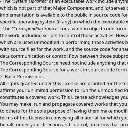
-
The
"System Libraries"
of an executable work include anythi
which is not part of that Major Component, and
(b)
serves o
implementation is available to the public in source code fo
specific operating system (if any) on which the executable 
-
The
"Corresponding Source"
for a work in object code form 
the work, including scripts to control those activities. How
which are used unmodified in performing those activities b
with source files for the work, and the source code for sha
data communication or control flow between those subpro
The Corresponding Source need not include anything that 
The Corresponding Source for a work in source code form 
2. Basic Permissions.
All rights granted under this License are granted for the t
affirms your unlimited permission to run the unmodified Pr
constitutes a covered work. This License acknowledges your 
You may make, run and propagate covered works that you d
to others for the sole purpose of having them make modifica
terms of this License in conveying all material for which 
behalf, under your direction and control, on terms that pr