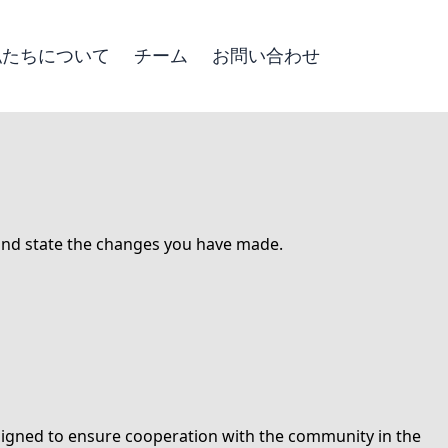
私たちについて
チーム
お問い合わせ
 and state the changes you have made.
designed to ensure cooperation with the community in the