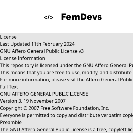
License
Last Updated 11th February 2024
GNU Affero General Public License v3
License Information
This repository is licensed under the GNU Affero General Pu
This means that you are free to use, modify, and distribut
For more information, please visit the
Affero General Public
Full Text
GNU AFFERO GENERAL PUBLIC LICENSE
Version 3, 19 November 2007
Copyright © 2007 Free Software Foundation, Inc.
Everyone is permitted to copy and distribute verbatim copie
Preamble
The GNU Affero General Public License is a free, copyleft l