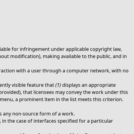
iable for infringement under applicable copyright law,
out modification), making available to the public, and in
raction with a user through a computer network, with no
ntly visible feature that
(1)
displays an appropriate
e provided), that licensees may convey the work under this
menu, a prominent item in the list meets this criterion.
 any non-source form of a work.
in the case of interfaces specified for a particular