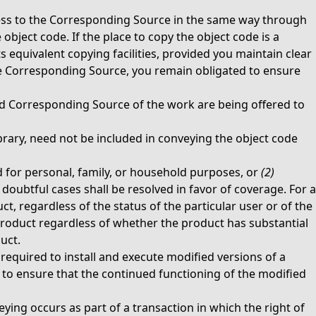
ccess to the Corresponding Source in the same way through
bject code. If the place to copy the object code is a
 equivalent copying facilities, provided you maintain clear
he Corresponding Source, you remain obligated to ensure
d Corresponding Source of the work are being offered to
rary, need not be included in conveying the object code
 for personal, family, or household purposes, or
(2)
oubtful cases shall be resolved in favor of coverage. For a
t, regardless of the status of the particular user or of the
 product regardless of whether the product has substantial
uct.
equired to install and execute modified versions of a
 to ensure that the continued functioning of the modified
eying occurs as part of a transaction in which the right of