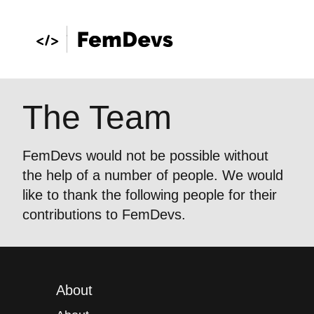
The Team
FemDevs would not be possible without
the help of a number of people. We would
like to thank the following people for their
contributions to FemDevs.
About