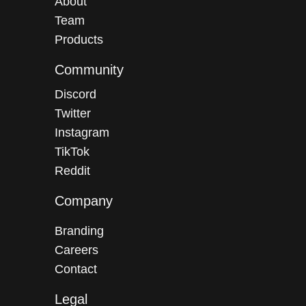
About
Team
Products
Community
Discord
Twitter
Instagram
TikTok
Reddit
Company
Branding
Careers
Contact
Legal