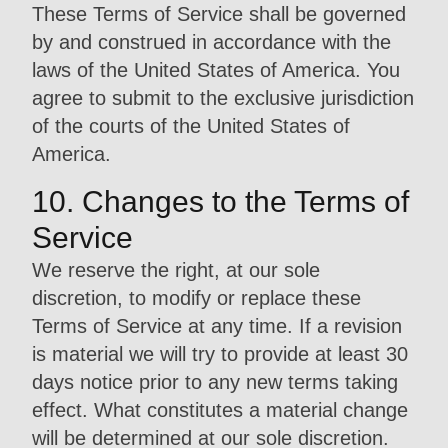
These Terms of Service shall be governed
by and construed in accordance with the
laws of the United States of America. You
agree to submit to the exclusive jurisdiction
of the courts of the United States of
America.
10. Changes to the Terms of
Service
We reserve the right, at our sole
discretion, to modify or replace these
Terms of Service at any time. If a revision
is material we will try to provide at least 30
days notice prior to any new terms taking
effect. What constitutes a material change
will be determined at our sole discretion.