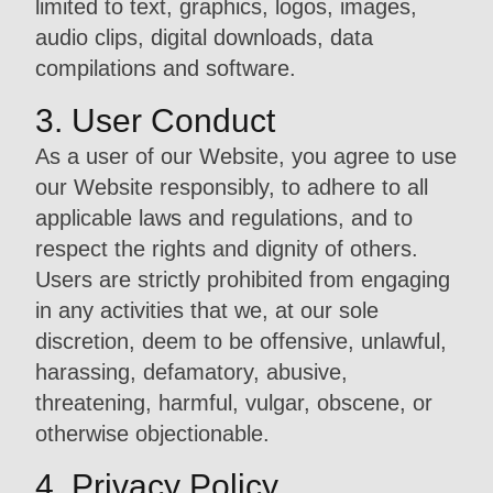
limited to text, graphics, logos, images,
audio clips, digital downloads, data
compilations and software.
3. User Conduct
As a user of our Website, you agree to use
our Website responsibly, to adhere to all
applicable laws and regulations, and to
respect the rights and dignity of others.
Users are strictly prohibited from engaging
in any activities that we, at our sole
discretion, deem to be offensive, unlawful,
harassing, defamatory, abusive,
threatening, harmful, vulgar, obscene, or
otherwise objectionable.
4. Privacy Policy