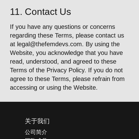
11. Contact Us
If you have any questions or concerns
regarding these Terms, please contact us
at
legal@thefemdevs.com
. By using the
Website, you acknowledge that you have
read, understood, and agreed to these
Terms of the Privacy Policy. If you do not
agree to these Terms, please refrain from
accessing or using the Website.
关于我们
公司简介