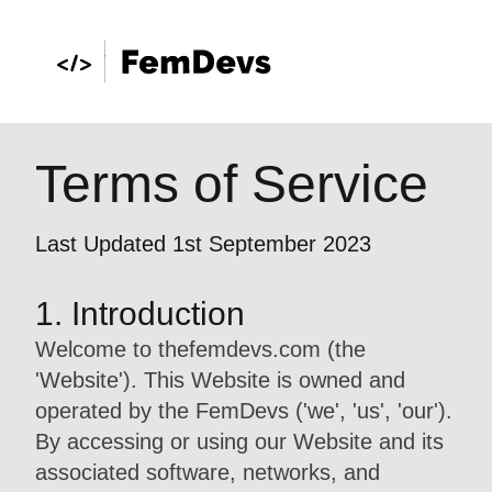
Terms of Service
Last Updated 1st September 2023
1. Introduction
Welcome to thefemdevs.com (the
'Website'). This Website is owned and
operated by the FemDevs ('we', 'us', 'our').
By accessing or using our Website and its
associated software, networks, and