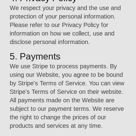
We respect your privacy and the use and
protection of your personal information.
Please refer to our Privacy Policy for
information on how we collect, use and
disclose personal information.
5. Payments
We use Stripe to process payments. By
using our Website, you agree to be bound
by Stripe's Terms of Service. You can view
Stripe's Terms of Service on their website.
All payments made on the Website are
subject to our payment terms. We reserve
the right to change the prices of our
products and services at any time.