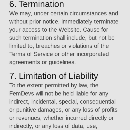
6. Termination
We may, under certain circumstances and
without prior notice, immediately terminate
your access to the Website. Cause for
such termination shall include, but not be
limited to, breaches or violations of the
Terms of Service or other incorporated
agreements or guidelines.
7. Limitation of Liability
To the extent permitted by law, the
FemDevs will not be held liable for any
indirect, incidental, special, consequential
or punitive damages, or any loss of profits
or revenues, whether incurred directly or
indirectly, or any loss of data, use,