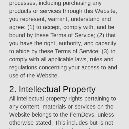
processes, including purchasing any
products or services through this Website,
you represent, warrant, understand and
agree: (1) to accept, comply with, and be
bound by these Terms of Service; (2) that
you have the right, authority, and capacity
to abide by these Terms of Service; (3) to
comply with all applicable laws, rules and
regulations concerning your access to and
use of the Website.
2. Intellectual Property
All intellectual property rights pertaining to
any content, materials or services on the
Website belongs to the FemDevs, unless
otherwise stated. This includes but is not