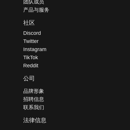
团队成员
产品与服务
社区
Discord
Twitter
Instagram
TikTok
Reddit
公司
品牌形象
招聘信息
联系我们
法律信息