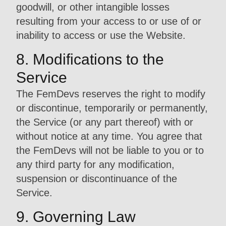
goodwill, or other intangible losses
resulting from your access to or use of or
inability to access or use the Website.
8. Modifications to the
Service
The FemDevs reserves the right to modify
or discontinue, temporarily or permanently,
the Service (or any part thereof) with or
without notice at any time. You agree that
the FemDevs will not be liable to you or to
any third party for any modification,
suspension or discontinuance of the
Service.
9. Governing Law